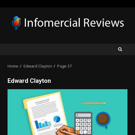
Skip
to
content
Home
Edward Clayton
Page 37
Edward Clayton