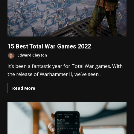
15 Best Total War Games 2022
Edward Clayton
It’s been a fantastic year for Total War games. With
the release of Warhammer II, we’ve seen...
Read More