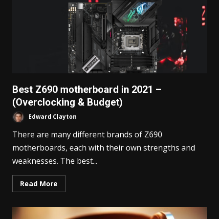
Best Z690 motherboard in 2021 –
(Overclocking & Budget)
Edward Clayton
There are many different brands of Z690
motherboards, each with their own strengths and
weaknesses. The best...
Read More