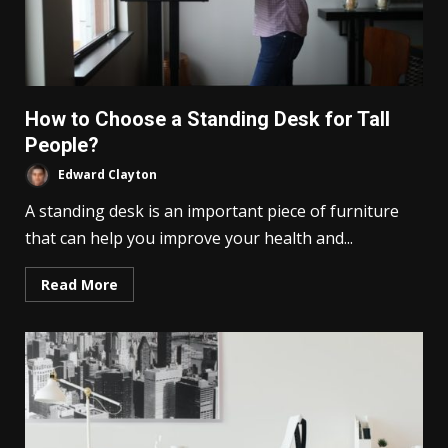
How to Choose a Standing Desk for Tall
People?
Edward Clayton
A standing desk is an important piece of furniture
that can help you improve your health and...
Read More