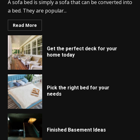
A sofa bed is simply a sofa that can be converted into
a bed. They are popular...
Read More
Get the perfect deck for your
home today
Pick the right bed for your
needs
Finished Basement Ideas