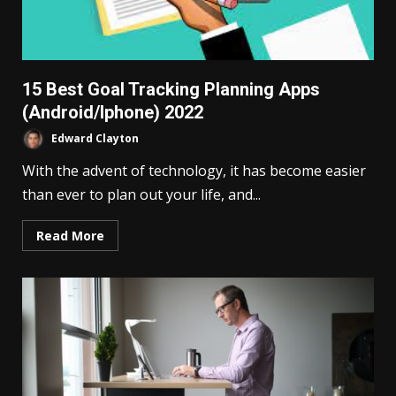
15 Best Goal Tracking Planning Apps
(Android/Iphone) 2022
Edward Clayton
With the advent of technology, it has become easier
than ever to plan out your life, and...
Read More