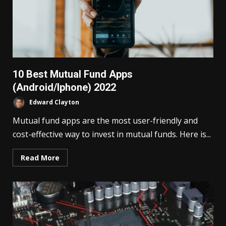
10 Best Mutual Fund Apps
(Android/Iphone) 2022
Edward Clayton
Mutual fund apps are the most user-friendly and
cost-effective way to invest in mutual funds. Here is...
Read More