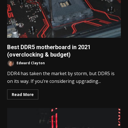
Best DDR5 motherboard in 2021
(overclocking & budget)
Edward Clayton
DDR4 has taken the market by storm, but DDR5 is
on its way. If you’re considering upgrading...
Read More