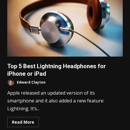
Top 5 Best Lightning Headphones for
iPhone or iPad
Edward Clayton
Apple released an updated version of its
smartphone and it also added a new feature:
Lightning. It’s...
Read More