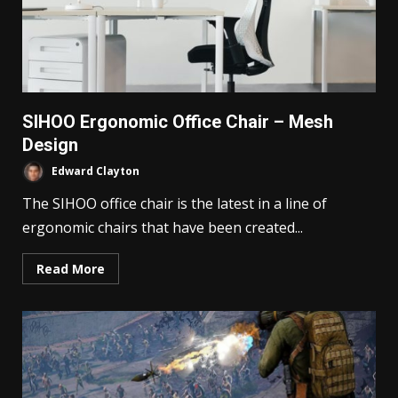
SIHOO Ergonomic Office Chair – Mesh
Design
Edward Clayton
The SIHOO office chair is the latest in a line of
ergonomic chairs that have been created...
Read More