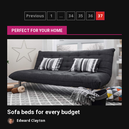
Posts
Previous
1
…
34
35
36
37
pagination
PERFECT FOR YOUR HOME
Sofa beds for every budget
Edward Clayton