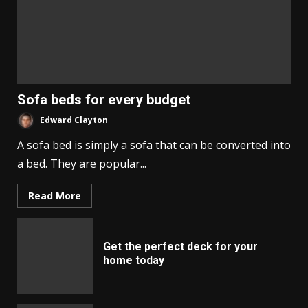
Sofa beds for every budget
Edward Clayton
A sofa bed is simply a sofa that can be converted into
a bed. They are popular...
Read More
Get the perfect deck for your
home today