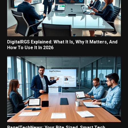
Level Up Your Fun: Exploring Unique
DigitalRGS Explained: What It Is, Why It Matters, And
Online Games You Need to Try in 2025
How To Use It In 2026
Edward Clayton
Design, Deploy, Adapt: How the Right
CMS Drives Long-Term Success in
iGaming
Edward Clayton
BagelTechNews: Your Bite‑Sized, Smart Tech