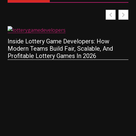
Inside Lottery Game Developers: How
Modern Teams Build Fair, Scalable, And
Profitable Lottery Games In 2026
Di
Ma