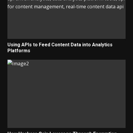
Using APIs to Feed Content Data into Analytics
Get Your Winnings Fast Casinos with
Platforms
Instant Withdrawal
Ben Austin
1win.mx Mobile App – Your Gateway to
Gaming Anytime, Anywhere
Edward Clayton