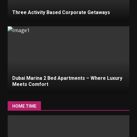
Three Activity Based Corporate Getaways
Dubai Marina 2 Bed Apartments – Where Luxury
Meets Comfort
HOME TIME