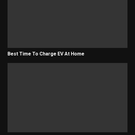
Best Time To Charge EV At Home