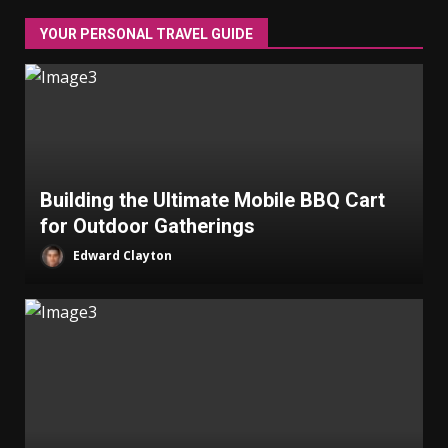
YOUR PERSONAL TRAVEL GUIDE
Building the Ultimate Mobile BBQ Cart
for Outdoor Gatherings
Edward Clayton