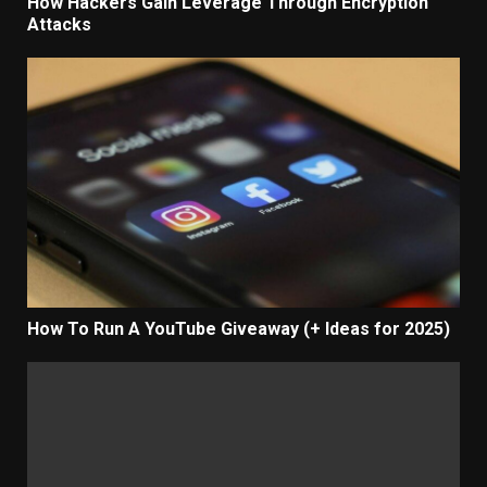
How Hackers Gain Leverage Through Encryption
Attacks
How To Run A YouTube Giveaway (+ Ideas for 2025)