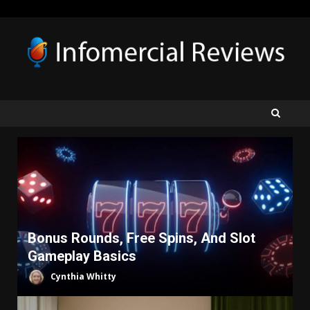
Skip
to
content
Bonus Rounds, Free Spins, And Slot
Gameplay Basics
Cynthia Whitty