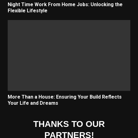
Night Time Work From Home Jobs: Unlocking the
Flexible Lifestyle
More Than a House: Ensuring Your Build Reflects
Your Life and Dreams
THANKS TO OUR
PARTNERS!