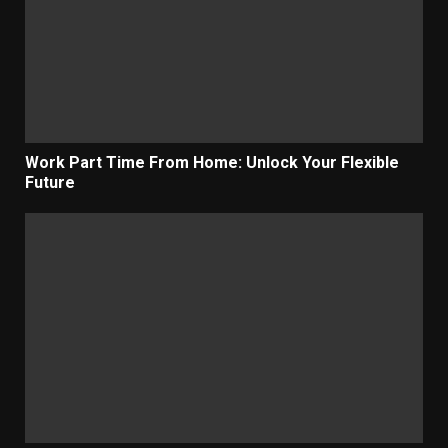
Work Part Time From Home: Unlock Your Flexible
Future