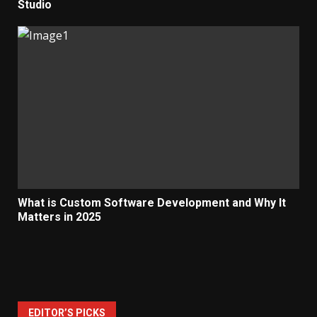
Studio
What is Custom Software Development and Why It
Matters in 2025
EDITOR’S PICKS