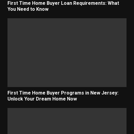
First Time Home Buyer Loan Requirements: What
You Need to Know
First Time Home Buyer Programs in New Jersey:
Unlock Your Dream Home Now