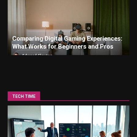
Comparing Digital Gaming Experiences:
What Works for Beginners and Pros
Edward Clayton
TECH TIME
How Do Online Slots Really Work? The
Truth About RNG Technology
Cynthia Whitty