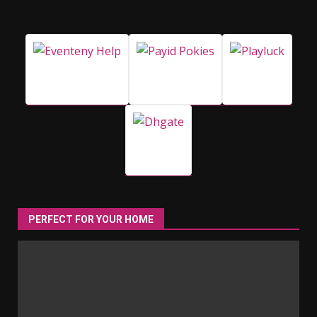
PERFECT FOR YOUR HOME