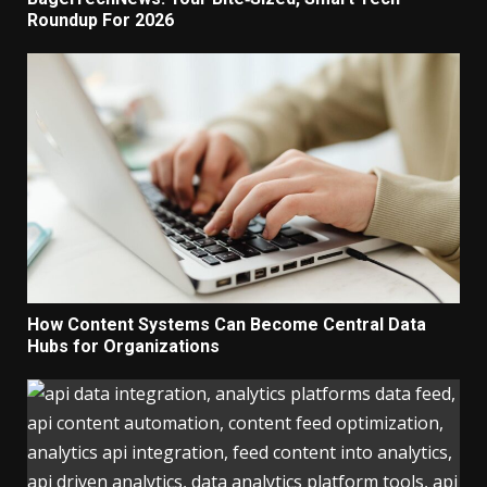
Roundup For 2026
CELEBRITY TRIVIA
Edward Clayton
How Content Systems Can Become Central Data
Hubs for Organizations
Fast Payouts: The Demand for Instant
Withdrawals in Australian Casinos
Grows as Players Prioritise Speed
Edward Clayton