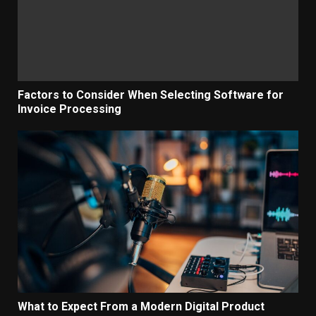
Factors to Consider When Selecting Software for
Invoice Processing
What to Expect From a Modern Digital Product