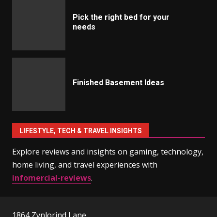
Pick the right bed for your
needs
Finished Basement Ideas
LIFESTYLE, TECH & TRAVEL INSIGHTS
Explore reviews and insights on gaming, technology,
home living, and travel experiences with
infomercial-reviews
.
1864 Zynlorind Lane