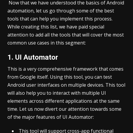
Now that we have understood the basics of Android
automation, let us go through some of the best
tools that can help you implement this process.
While creating this list, we have paid special
attention to add all the tools that will cover the most
common use cases in this segment:
1. UI Automator
This is a very comprehensive framework that comes
from Google itself. Using this tool, you can test
Android user interfaces on multiple devices. This tool
will also help you to interact with multiple UI
elements across different applications at the same
time. Let us now divert our attention towards some
of the major features of UI Automator:
This tool will support cross-app functional