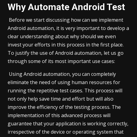
Why Automate Android Test
Before we start discussing how can we implement
Android automation, it is very important to develop a
clear understanding about why should we even
invest your efforts in this process in the first place.
To justify the use of Android automation, let us go
through some of its most important use cases:
Using Android automation, you can completely
eliminate the need of using human resources for
running the repetitive test cases. This process will
not only help save time and effort but will also
improve the efficiency of the testing process. The
implementation of this advanced process will
guarantee that your application is working correctly,
irrespective of the device or operating system that