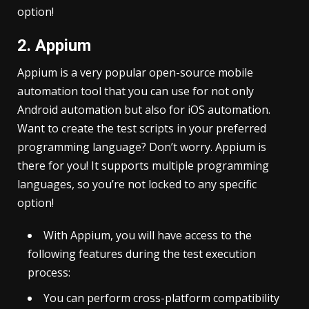
option!
2. Appium
Appium is a very popular open-source mobile
automation tool that you can use for not only
Android automation but also for iOS automation.
Want to create the test scripts in your preferred
programming language? Don’t worry. Appium is
there for you! It supports multiple programming
languages, so you’re not locked to any specific
option!
With Appium, you will have access to the
following features during the test execution
process:
You can perform cross-platform compatibility