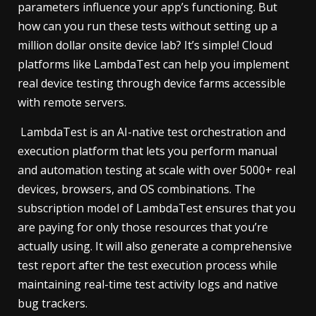
parameters influence your app’s functioning. But
how can you run these tests without setting up a
million dollar onsite device lab? It’s simple! Cloud
platforms like LambdaTest can help you implement
real device testing through device farms accessible
with remote servers.
LambdaTest is an AI-native test orchestration and
execution platform that lets you perform manual
and automation testing at scale with over 5000+ real
devices, browsers, and OS combinations. The
subscription model of LambdaTest ensures that you
are paying for only those resources that you’re
actually using. It will also generate a comprehensive
test report after the test execution process while
maintaining real-time test activity logs and native
bug trackers.