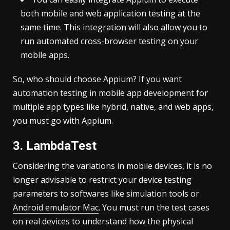
both mobile and web application testing at the
same time. This integration will also allow you to
run automated cross-browser testing on your
mobile apps.
So, who should choose Appium? If you want
automation testing in mobile app development for
multiple app types like hybrid, native, and web apps,
you must go with Appium.
3. LambdaTest
Considering the variations in mobile devices, it is no
longer advisable to restrict your device testing
parameters to softwares like simulation tools or
Android emulator Mac
. You must run the test cases
on real devices to understand how the physical