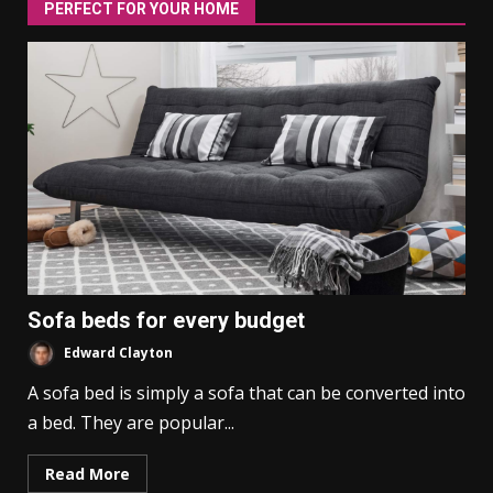
PERFECT FOR YOUR HOME
Sofa beds for every budget
Edward Clayton
A sofa bed is simply a sofa that can be converted into
a bed. They are popular...
Read More