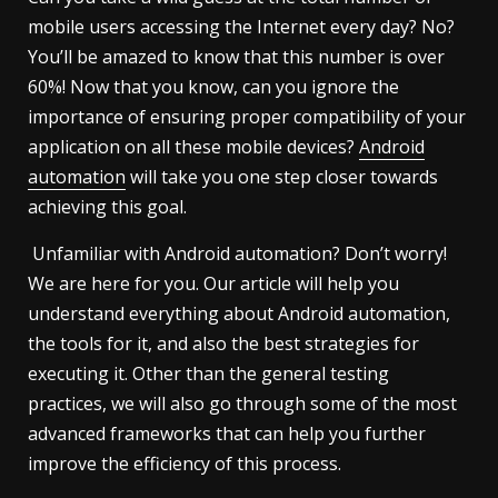
mobile users accessing the Internet every day? No?
You’ll be amazed to know that this number is over
60%! Now that you know, can you ignore the
importance of ensuring proper compatibility of your
application on all these mobile devices?
Android
automation
will take you one step closer towards
achieving this goal.
Unfamiliar with Android automation? Don’t worry!
We are here for you. Our article will help you
understand everything about Android automation,
the tools for it, and also the best strategies for
executing it. Other than the general testing
practices, we will also go through some of the most
advanced frameworks that can help you further
improve the efficiency of this process.