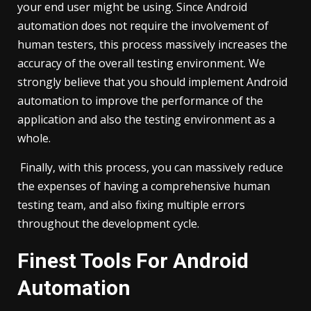
your end user might be using. Since Android
automation does not require the involvement of
human testers, this process massively increases the
accuracy of the overall testing environment. We
strongly believe that you should implement Android
automation to improve the performance of the
application and also the testing environment as a
whole.
Finally, with this process, you can massively reduce
the expenses of having a comprehensive human
testing team, and also fixing multiple errors
throughout the development cycle.
Finest Tools For Android
Automation