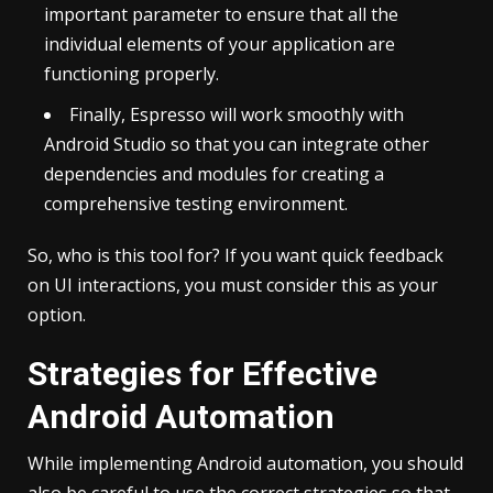
important parameter to ensure that all the
individual elements of your application are
functioning properly.
Finally, Espresso will work smoothly with
Android Studio so that you can integrate other
dependencies and modules for creating a
comprehensive testing environment.
So, who is this tool for? If you want quick feedback
on UI interactions, you must consider this as your
option.
Strategies for Effective
Android Automation
While implementing Android automation, you should
also be careful to use the correct strategies so that