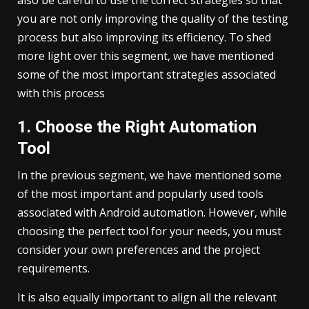
you are not only improving the quality of the testing
process but also improving its efficiency. To shed
more light over this segment, we have mentioned
some of the most important strategies associated
with this process
1. Choose the Right Automation
Tool
In the previous segment, we have mentioned some
of the most important and popularly used tools
associated with Android automation. However, while
choosing the perfect tool for your needs, you must
consider your own preferences and the project
requirements.
It is also equally important to align all the relevant