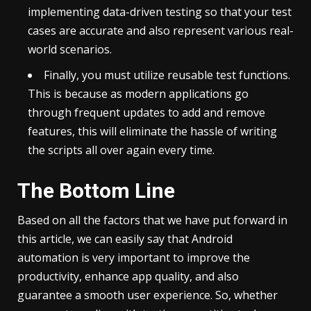
implementing data-driven testing so that your test
cases are accurate and also represent various real-
world scenarios.
Finally, you must utilize reusable test functions.
This is because as modern applications go
through frequent updates to add and remove
features, this will eliminate the hassle of writing
the scripts all over again every time.
The Bottom Line
Based on all the factors that we have put forward in
this article, we can easily say that Android
automation is very important to improve the
productivity, enhance app quality, and also
guarantee a smooth user experience. So, whether