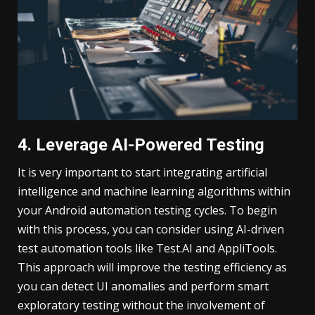
4. Leverage AI-Powered Testing
It is very important to start integrating artificial
intelligence and machine learning algorithms within
your Android automation testing cycles. To begin
with this process, you can consider using AI-driven
test automation tools like Test.AI and AppliTools.
This approach will improve the testing efficiency as
you can detect UI anomalies and perform smart
exploratory testing without the involvement of