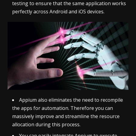
testing to ensure that the same application works
perfectly across Android and iOS devices.
Appium also eliminates the need to recompile
the apps for automation. Therefore you can
massively improve and streamline the resource
allocation during this process.
You can easily integrate Appium to execute