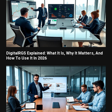
DigitalRGS Explained: What It Is, Why It Matters, And
How To Use It In 2026