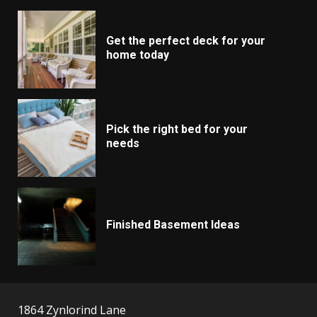
Get the perfect deck for your
home today
Pick the right bed for your
needs
Finished Basement Ideas
1864 Zynlorind Lane