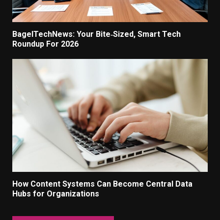
BagelTechNews: Your Bite‑Sized, Smart Tech
Roundup For 2026
How Content Systems Can Become Central Data
Hubs for Organizations