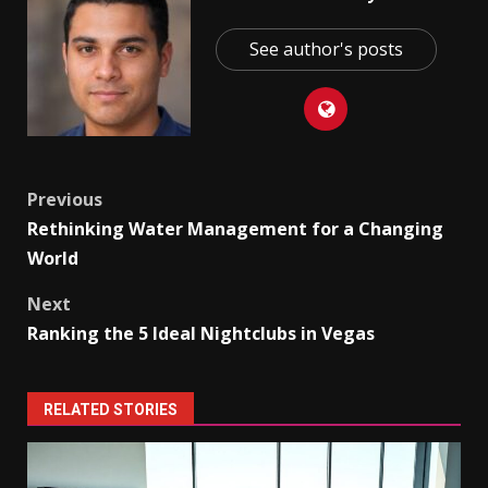
See author's posts
Post
Previous
Rethinking Water Management for a Changing
navigation
World
Next
Ranking the 5 Ideal Nightclubs in Vegas
RELATED STORIES