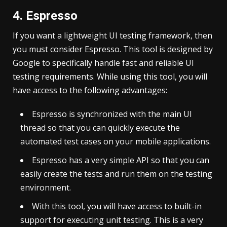
4. Espresso
If you want a lightweight UI testing framework, then
you must consider Espresso. This tool is designed by
Google to specifically handle fast and reliable UI
testing requirements. While using this tool, you will
have access to the following advantages:
Espresso is synchronized with the main UI
thread so that you can quickly execute the
automated test cases on your mobile applications.
Espresso has a very simple API so that you can
easily create the tests and run them on the testing
environment.
With this tool, you will have access to built-in
support for executing unit testing. This is a very