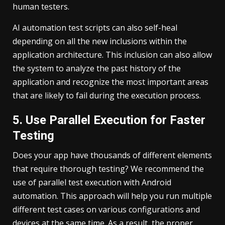
human testers.
AI automation test scripts can also self-heal
depending on all the new inclusions within the
application architecture. This inclusion can also allow
the system to analyze the past history of the
application and recognize the most important areas
that are likely to fail during the execution process.
5. Use Parallel Execution for Faster
Testing
Does your app have thousands of different elements
that require thorough testing? We recommend the
use of parallel test execution with Android
automation. This approach will help you run multiple
different test cases on various configurations and
devices at the same time. As a result, the proper