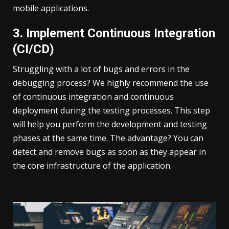
mobile applications.
3. Implement Continuous Integration
(CI/CD)
Struggling with a lot of bugs and errors in the
debugging process? We highly recommend the use
of continuous integration and continuous
deployment during the testing processes. This step
will help you perform the development and testing
phases at the same time. The advantage? You can
detect and remove bugs as soon as they appear in
the core infrastructure of the application.