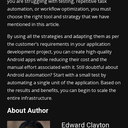
you are struggling with testing, repetitive task
automation, or workflow optimization, you must
choose the right tool and strategy that we have
mentioned in this article.
By using all the strategies and adapting them as per
the customer’s requirements in your application
development project, you can create high-quality
Android apps while reducing their cost and the
manual effort associated with it. Still doubtful about
Android automation? Start with a small test by
automating a single unit of the application. Based on
the results and benefits, you can begin to scale the
entire infrastructure.
About Author
Edward Clayton