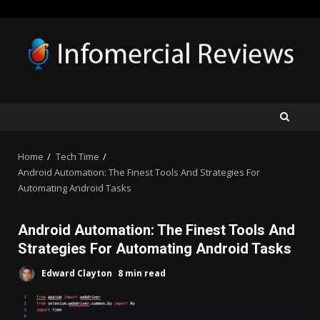
Skip
to
content
Home
Tech Time
Android Automation: The Finest Tools And Strategies For
Automating Android Tasks
Android Automation: The Finest Tools And
Strategies For Automating Android Tasks
Edward Clayton
8 min read