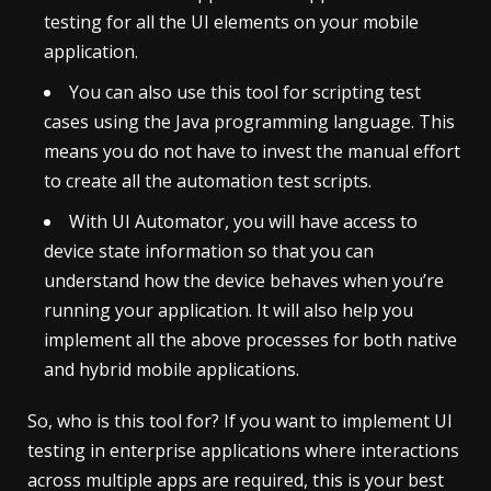
testing for all the UI elements on your mobile
application.
You can also use this tool for scripting test
cases using the Java programming language. This
means you do not have to invest the manual effort
to create all the automation test scripts.
With UI Automator, you will have access to
device state information so that you can
understand how the device behaves when you’re
running your application. It will also help you
implement all the above processes for both native
and hybrid mobile applications.
So, who is this tool for? If you want to implement UI
testing in enterprise applications where interactions
across multiple apps are required, this is your best