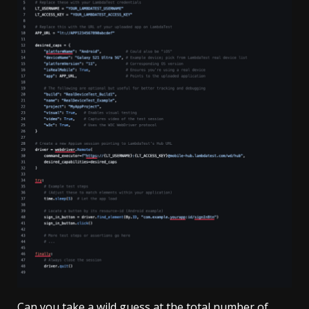
Can you take a wild guess at the total number of