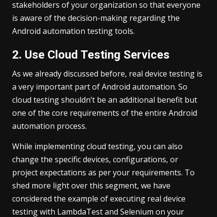
stakeholders of your organization so that everyone
is aware of the decision-making regarding the
Android automation testing tools.
2. Use Cloud Testing Services
As we already discussed before, real device testing is
a very important part of Android automation. So
cloud testing shouldn’t be an additional benefit but
one of the core requirements of the entire Android
automation process.
While implementing cloud testing, you can also
change the specific devices, configurations, or
project expectations as per your requirements. To
shed more light over this segment, we have
considered the example of executing real device
testing with LambdaTest and Selenium on your