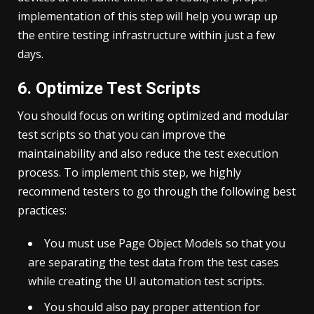
implementation of this step will help you wrap up
the entire testing infrastructure within just a few
days.
6. Optimize Test Scripts
You should focus on writing optimized and modular
test scripts so that you can improve the
maintainability and also reduce the test execution
process. To implement this step, we highly
recommend testers to go through the following best
practices:
You must use Page Object Models so that you
are separating the test data from the test cases
while creating the UI automation test scripts.
You should also pay proper attention for