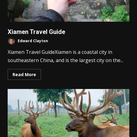
Xiamen Travel Guide
Edward Clayton
Xiamen Travel GuideXiamen is a coastal city in
southeastern China, and is the largest city on the...
Read More