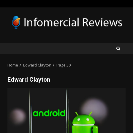
Skip
to
content
Home
Edward Clayton
Page 30
Edward Clayton