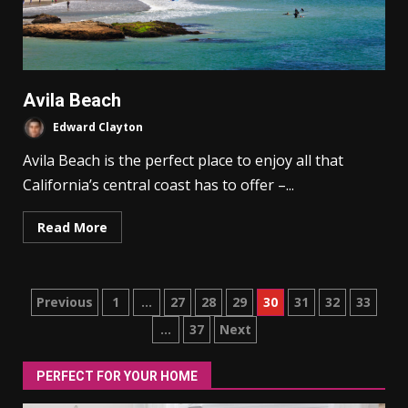
Avila Beach
Edward Clayton
Avila Beach is the perfect place to enjoy all that
California’s central coast has to offer –...
Read More
Posts
Previous
1
…
27
28
29
30
31
32
33
…
37
Next
pagination
PERFECT FOR YOUR HOME