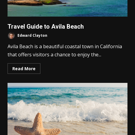
Travel Guide to Avila Beach
Edward Clayton
Avila Beach is a beautiful coastal town in California
that offers visitors a chance to enjoy the...
Read More