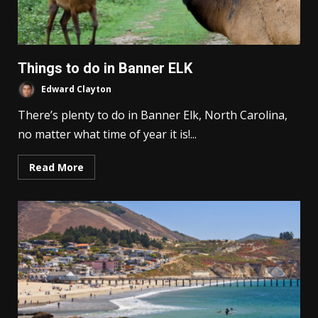
Things to do in Banner ELK
Edward Clayton
There’s plenty to do in Banner Elk, North Carolina,
no matter what time of year it is!...
Read More