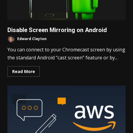
Disable Screen Mirroring on Android
Edward Clayton
You can connect to your Chromecast screen by using
the standard Android “cast screen” feature or by...
Read More