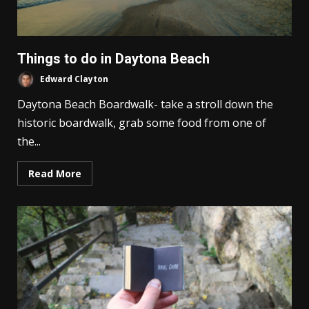
Things to do in Daytona Beach
Edward Clayton
Daytona Beach Boardwalk- take a stroll down the
historic boardwalk, grab some food from one of
the...
Read More