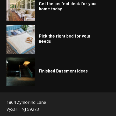
Get the perfect deck for your
home today
Pick the right bed for your
needs
Finished Basement Ideas
1864 Zynlorind Lane
Vyxaril, NJ 59273