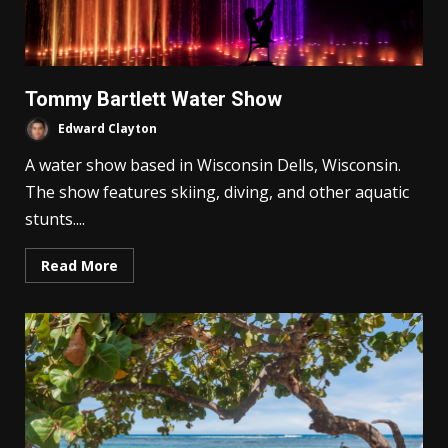
Tommy Bartlett Water Show
Edward Clayton
A water show based in Wisconsin Dells, Wisconsin.
The show features skiing, diving, and other aquatic
stunts....
Read More