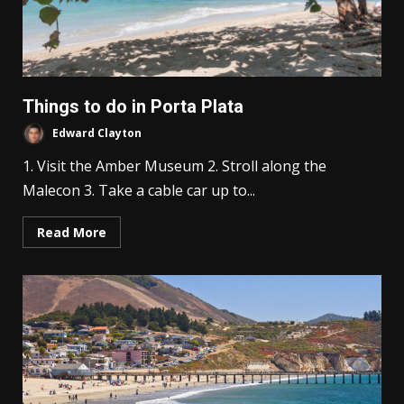
Things to do in Porta Plata
Edward Clayton
1. Visit the Amber Museum 2. Stroll along the
Malecon 3. Take a cable car up to...
Read More