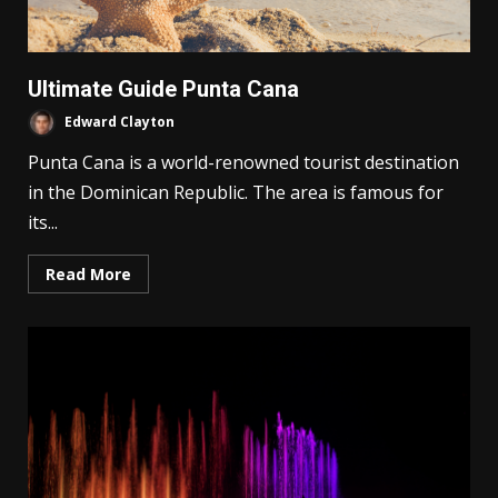
Ultimate Guide Punta Cana
Edward Clayton
Punta Cana is a world-renowned tourist destination
in the Dominican Republic. The area is famous for
its...
Read More