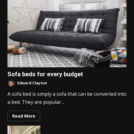
Sofa beds for every budget
Edward Clayton
A sofa bed is simply a sofa that can be converted into
a bed. They are popular...
Read More