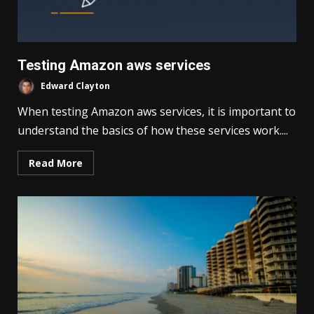
Testing Amazon aws services
Edward Clayton
When testing Amazon aws services, it is important to
understand the basics of how these services work....
Read More