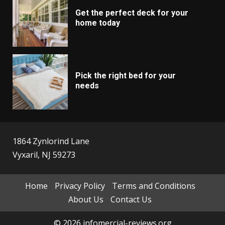
Get the perfect deck for your
home today
Pick the right bed for your
needs
1864 Zynlorind Lane
Vyxaril, NJ 59273
Home
Privacy Policy
Terms and Conditions
About Us
Contact Us
© 2026 infomercial-reviews.org