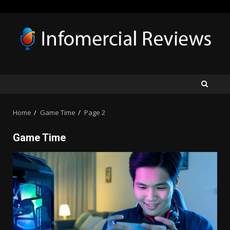
Skip
to
content
Home
Game Time
Page 2
Game Time