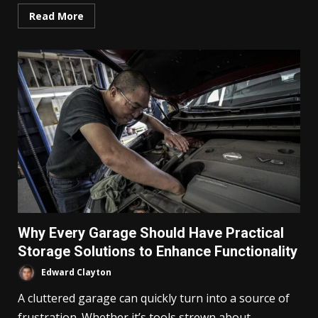
Read More
Why Every Garage Should Have Practical
Storage Solutions to Enhance Functionality
Edward Clayton
A cluttered garage can quickly turn into a source of
frustration. Whether it’s tools strewn about,