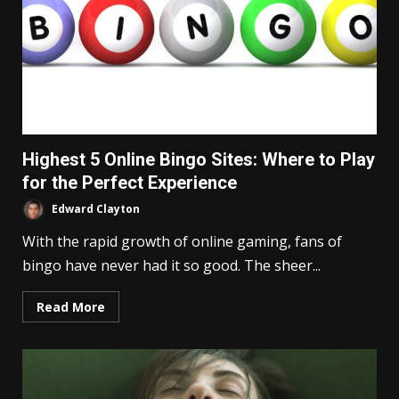
Highest 5 Online Bingo Sites: Where to Play
for the Perfect Experience
Edward Clayton
With the rapid growth of online gaming, fans of
bingo have never had it so good. The sheer...
Read More