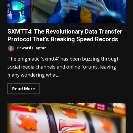
SXMTT4: The Revolutionary Data Transfer
Protocol That’s Breaking Speed Records
Edward Clayton
The enigmatic “sxmtt4” has been buzzing through
social media channels and online forums, leaving
many wondering what...
Read More