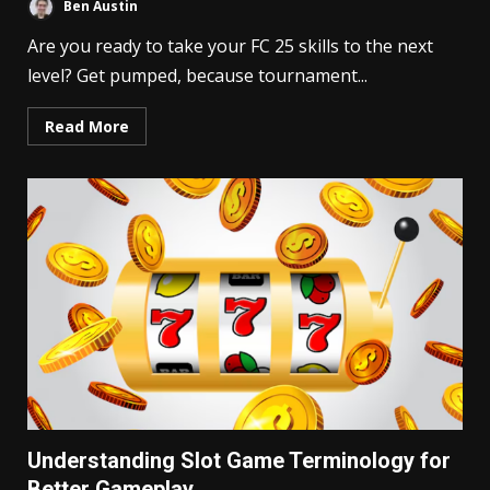
Ben Austin
Are you ready to take your FC 25 skills to the next
level? Get pumped, because tournament...
Read More
Understanding Slot Game Terminology for
Better Gameplay