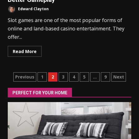
Edward Clayton
Slot games are one of the most popular forms of
online and land-based casino entertainment. They
offer...
Read More
Posts
Previous
1
2
3
4
5
…
9
Next
pagination
PERFECT FOR YOUR HOME