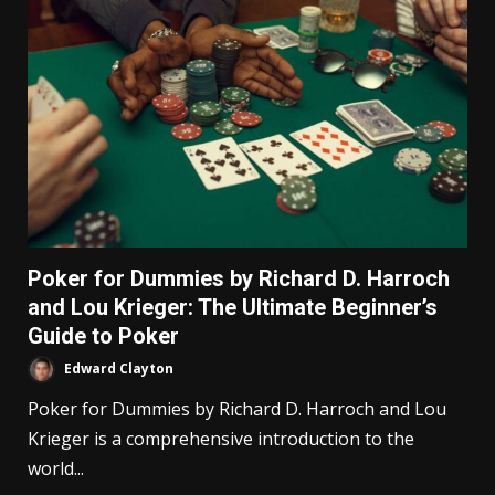
Poker for Dummies by Richard D. Harroch
and Lou Krieger: The Ultimate Beginner’s
Guide to Poker
Edward Clayton
Poker for Dummies by Richard D. Harroch and Lou
Krieger is a comprehensive introduction to the
world...