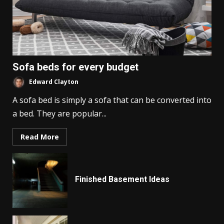
Sofa beds for every budget
Edward Clayton
A sofa bed is simply a sofa that can be converted into
a bed. They are popular...
Read More
Finished Basement Ideas