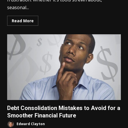
seasonal...
Read More
Debt Consolidation Mistakes to Avoid for a
Smoother Financial Future
Edward Clayton