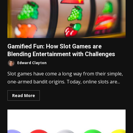
Gamified Fun: How Slot Games are
Blending Entertainment with Challenges
Edward Clayton
Slot games have come a long way from their simple,
one-armed bandit origins. Today, online slots are...
Read More