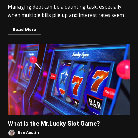
Managing debt can be a daunting task, especially
when multiple bills pile up and interest rates seem...
Read More
What is the Mr.Lucky Slot Game?
Ben Austin