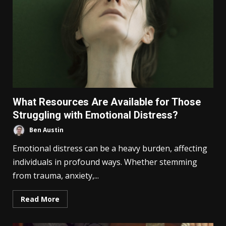
What Resources Are Available for Those
Struggling with Emotional Distress?
Ben Austin
Emotional distress can be a heavy burden, affecting
individuals in profound ways. Whether stemming
from trauma, anxiety,...
Read More