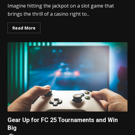
Imagine hitting the jackpot on a slot game that
brings the thrill of a casino right to...
Read More
Gear Up for FC 25 Tournaments and Win
Big