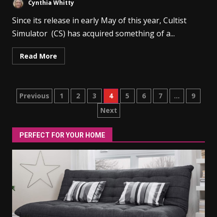
Cynthia Whitty
Since its release in early May of this year, Cultist
Simulator (CS) has acquired something of a...
Read More
Posts
Previous
1
2
3
4
5
6
7
…
9
Next
pagination
PERFECT FOR YOUR HOME