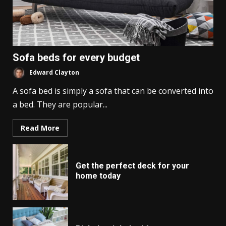
Sofa beds for every budget
Edward Clayton
A sofa bed is simply a sofa that can be converted into
a bed. They are popular...
Read More
Get the perfect deck for your
home today