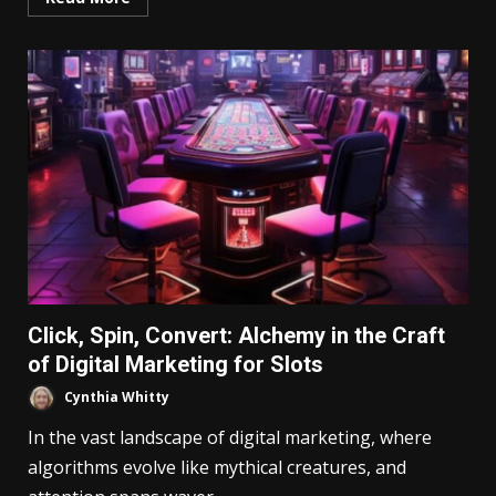
Click, Spin, Convert: Alchemy in the Craft
of Digital Marketing for Slots
Cynthia Whitty
In the vast landscape of digital marketing, where
algorithms evolve like mythical creatures, and