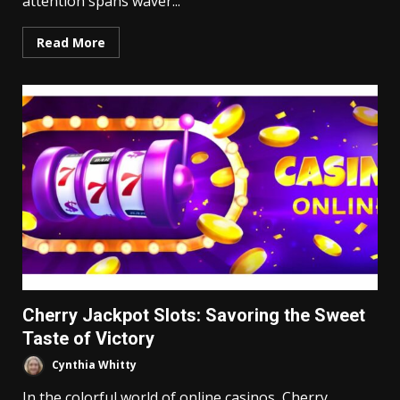
attention spans waver...
Read More
Cherry Jackpot Slots: Savoring the Sweet
Taste of Victory
Cynthia Whitty
In the colorful world of online casinos, Cherry