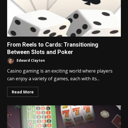
From Reels to Cards: Transitioning
Between Slots and Poker
Edward Clayton
Casino gaming is an exciting world where players
can enjoy a variety of games, each with its...
Read More