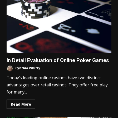
In Detail Evaluation of Online Poker Games
Cynthia Whitty
Today’s leading online casinos have two distinct
advantages over retail casinos: They offer free play
for many...
Read More