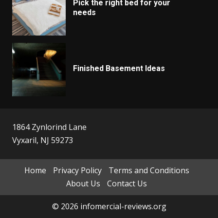
Pick the right bed for your
needs
Finished Basement Ideas
1864 Zynlorind Lane
Vyxaril, NJ 59273
Home
Privacy Policy
Terms and Conditions
About Us
Contact Us
© 2026 infomercial-reviews.org