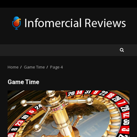
Skip
to
content
Home
Game Time
Page 4
Game Time