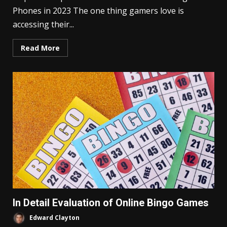
Phones in 2023 The one thing gamers love is
accessing their...
Read More
In Detail Evaluation of Online Bingo Games
Edward Clayton