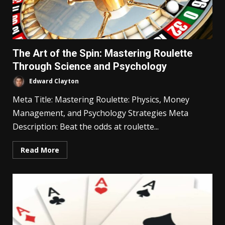
The Art of the Spin: Mastering Roulette
Through Science and Psychology
Edward Clayton
Meta Title: Mastering Roulette: Physics, Money
Management, and Psychology Strategies Meta
Description: Beat the odds at roulette...
Read More