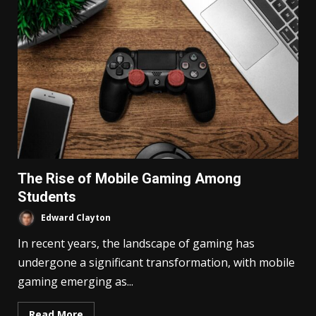
The Rise of Mobile Gaming Among
Students
Edward Clayton
In recent years, the landscape of gaming has
undergone a significant transformation, with mobile
gaming emerging as...
Read More