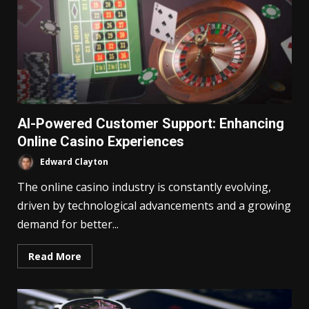
AI-Powered Customer Support: Enhancing
Online Casino Experiences
Edward Clayton
The online casino industry is constantly evolving,
driven by technological advancements and a growing
demand for better...
Read More