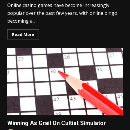
Online casino games have become increasingly
popular over the past few years, with online bingo
becoming a...
Read More
Winning As Grail On Cultist Simulator