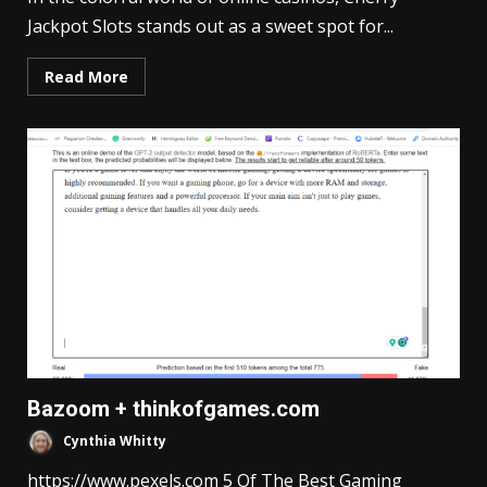
Jackpot Slots stands out as a sweet spot for...
Read More
Bazoom + thinkofgames.com
Cynthia Whitty
https://www.pexels.com 5 Of The Best Gaming