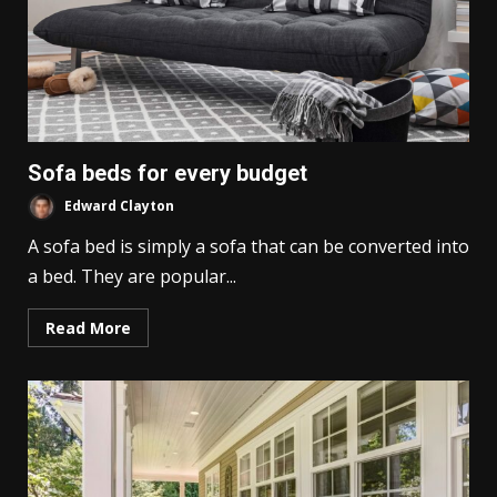
Sofa beds for every budget
Edward Clayton
A sofa bed is simply a sofa that can be converted into
a bed. They are popular...
Read More