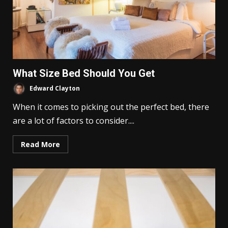
What Size Bed Should You Get
Edward Clayton
When it comes to picking out the perfect bed, there
are a lot of factors to consider....
Read More