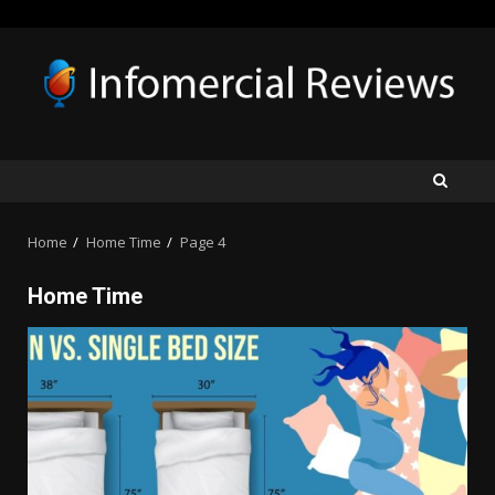
Skip
to
content
Home
Home Time
Page 4
Home Time