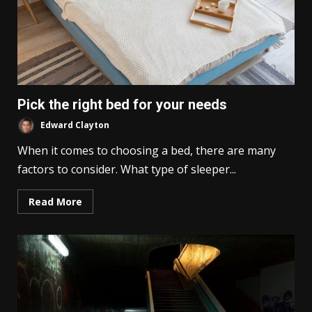
Pick the right bed for your needs
Edward Clayton
When it comes to choosing a bed, there are many
factors to consider. What type of sleeper...
Read More