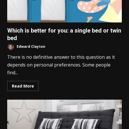
Which is better for you: a single bed or twin
bed
Edward Clayton
There is no definitive answer to this question as it
depends on personal preferences. Some people
find...
Read More