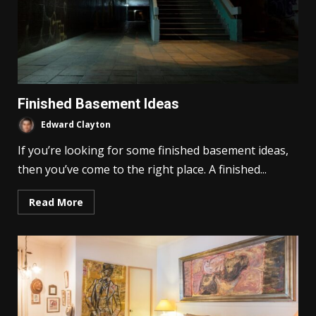
Finished Basement Ideas
Edward Clayton
If you’re looking for some finished basement ideas,
then you’ve come to the right place. A finished...
Read More