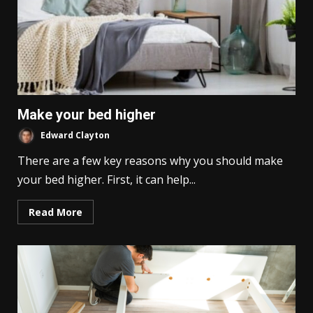
Make your bed higher
Edward Clayton
There are a few key reasons why you should make
your bed higher. First, it can help...
Read More