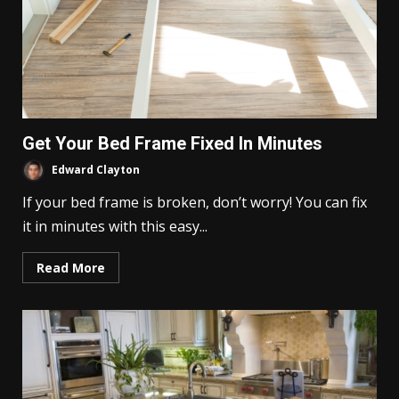
Get Your Bed Frame Fixed In Minutes
Edward Clayton
If your bed frame is broken, don’t worry! You can fix
it in minutes with this easy...
Read More