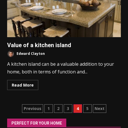
Value of a kitchen island
Edward Clayton
A kitchen island can be a valuable addition to your
home, both in terms of function and...
Read More
Posts
Previous
1
2
3
4
5
Next
pagination
PERFECT FOR YOUR HOME