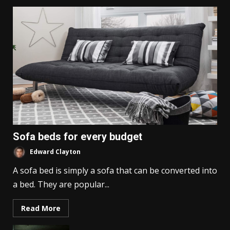
Sofa beds for every budget
Edward Clayton
A sofa bed is simply a sofa that can be converted into
a bed. They are popular...
Read More