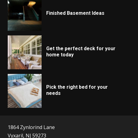
Finished Basement Ideas
Get the perfect deck for your
home today
Pick the right bed for your
needs
1864 Zynlorind Lane
Vyxaril, NJ 59273