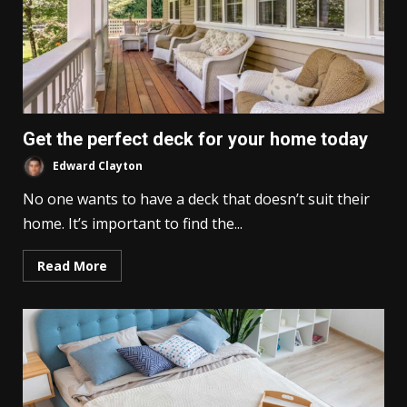
Get the perfect deck for your home today
Edward Clayton
No one wants to have a deck that doesn’t suit their
home. It’s important to find the...
Read More