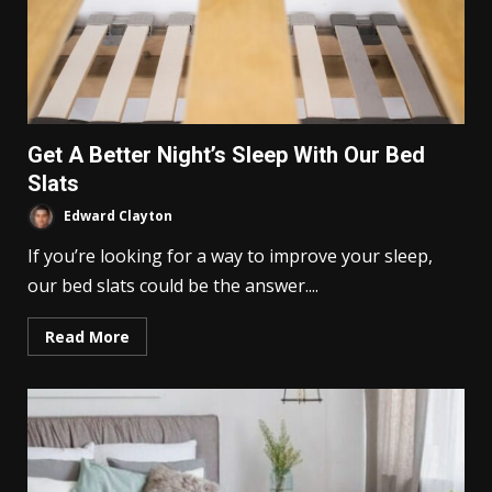
Get A Better Night’s Sleep With Our Bed
Slats
Edward Clayton
If you’re looking for a way to improve your sleep,
our bed slats could be the answer....
Read More