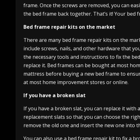
frame. Once the screws are removed, you can easil
the bed frame back together. That’s it! Your bed 
Bed frame repair kits on the market
There are many bed frame repair kits on the market
include screws, nails, and other hardware that you
the necessary tools and instructions to fix the be
replace it. Bed frames can be bought at most ho
mattress before buying a new bed frame to ensure t
at most home improvement stores or online.
If you have a broken slat
If you have a broken slat, you can replace it with
replacement slats so that you can choose the right
remove the old one and insert the new one into the 
You can also use a bed frame repair kit to fix a b