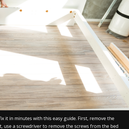
ix it in minutes with this easy guide. First, remove the
, use a screwdriver to remove the screws from the bed