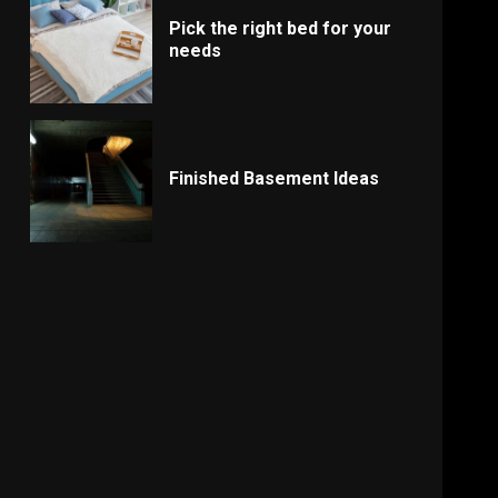
Pick the right bed for your
needs
Finished Basement Ideas