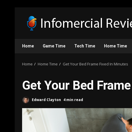
Skip
to
content
Home
Game Time
Tech Time
Home Time
Home
Home Time
Get Your Bed Frame Fixed In Minutes
Get Your Bed Frame
Edward Clayton
4 min read