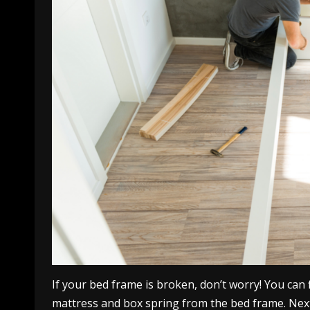
If your bed frame is broken, don’t worry! You can f
mattress and box spring from the bed frame. Next