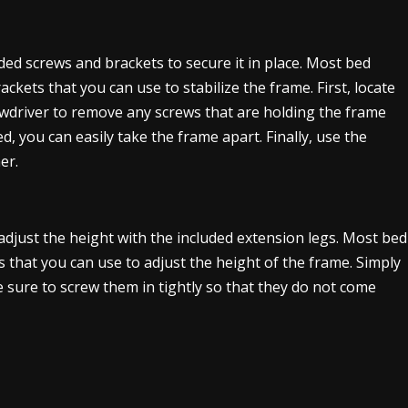
ded screws and brackets to secure it in place. Most bed
ckets that you can use to stabilize the frame. First, locate
ewdriver to remove any screws that are holding the frame
, you can easily take the frame apart. Finally, use the
er.
n adjust the height with the included extension legs. Most bed
s that you can use to adjust the height of the frame. Simply
 sure to screw them in tightly so that they do not come