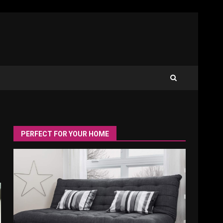
PERFECT FOR YOUR HOME