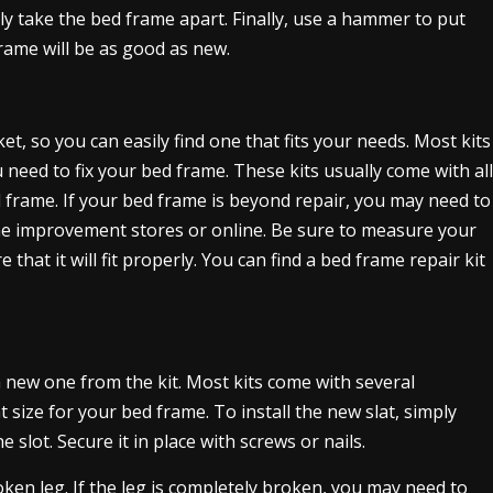
y take the bed frame apart. Finally, use a hammer to put
frame will be as good as new.
, so you can easily find one that fits your needs. Most kits
 need to fix your bed frame. These kits usually come with all
d frame. If your bed frame is beyond repair, you may need to
me improvement stores or online. Be sure to measure your
hat it will fit properly. You can find a bed frame repair kit
 a new one from the kit. Most kits come with several
 size for your bed frame. To install the new slat, simply
slot. Secure it in place with screws or nails.
roken leg. If the leg is completely broken, you may need to