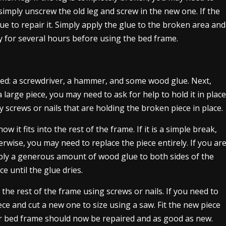
 simply unscrew the old leg and screw in the new one. If the
lue to repair it. Simply apply the glue to the broken area and
dry for several hours before using the bed frame.
 need: a screwdriver, a hammer, and some wood glue. Next,
a large piece, you may need to ask for help to hold it in place
 screws or nails that are holding the broken piece in place.
 it fits into the rest of the frame. If it is a simple break,
erwise, you may need to replace the piece entirely. If you ar
ply a generous amount of wood glue to both sides of the
e until the glue dries.
 the rest of the frame using screws or nails. If you need to
ce and cut a new one to size using a saw. Fit the new piece
our bed frame should now be repaired and as good as new.