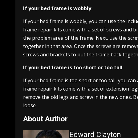
If your bed frame is wobbly
If your bed frame is wobbly, you can use the inclu
frame repair kits come with a set of screws and bra
the problem area of the frame. Next, use the scr
together in that area. Once the screws are removed
screws and brackets to put the frame back togeth
If your bed frame is too short or too tall
If your bed frame is too short or too tall, you ca
frame repair kits come with a set of extension leg
remove the old legs and screw in the new ones. Be
loose.
About Author
Edward Clayton