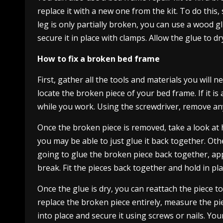
replace it with a new one from the kit. To do this,
leg is only partially broken, you can use a wood g
secure it in place with clamps. Allow the glue to 
How to fix a broken bed frame
First, gather all the tools and materials you will
locate the broken piece of your bed frame. If it is 
while you work. Using the screwdriver, remove any
Once the broken piece is removed, take a look at how
you may be able to just glue it back together. Oth
going to glue the broken piece back together, ap
break. Fit the pieces back together and hold in plac
Once the glue is dry, you can reattach the piece to
replace the broken piece entirely, measure the pie
into place and secure it using screws or nails. Y