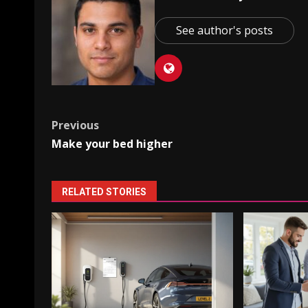
See author's posts
Post
Previous
Make your bed higher
navigation
RELATED STORIES