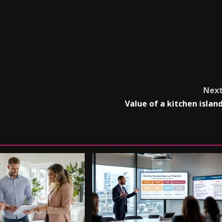
Nex
Value of a kitchen islan