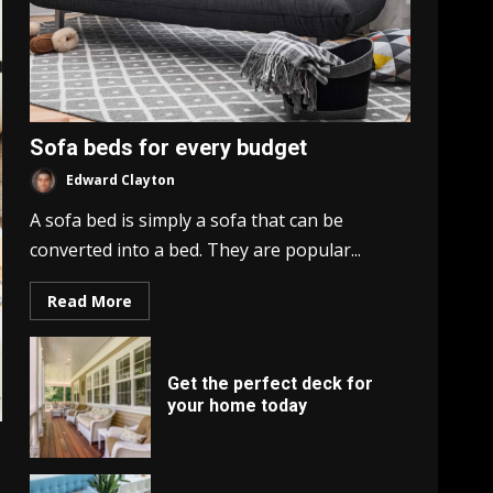
Sofa beds for every budget
Edward Clayton
A sofa bed is simply a sofa that can be
converted into a bed. They are popular...
Read More
Get the perfect deck for
your home today