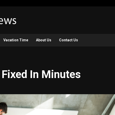
Vacation Time
About Us
Contact Us
 Fixed In Minutes