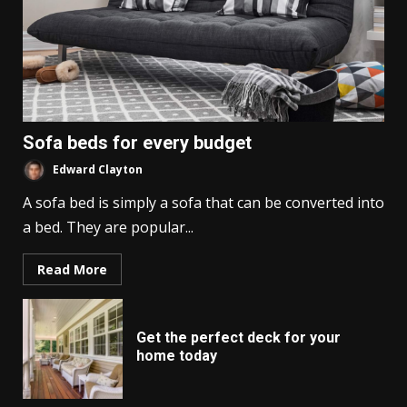
Sofa beds for every budget
Edward Clayton
A sofa bed is simply a sofa that can be converted into
a bed. They are popular...
Read More
Get the perfect deck for your
home today