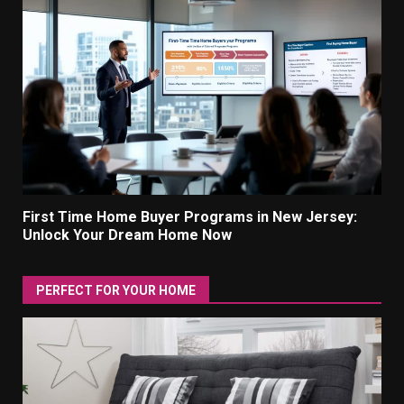
First Time Home Buyer Programs in New Jersey:
Unlock Your Dream Home Now
PERFECT FOR YOUR HOME