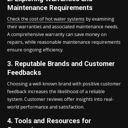
Maintenance Requirements
Check the cost of hot water systems
by examining
their warranties and associated maintenance needs.
A comprehensive warranty can save money on
repairs, while reasonable maintenance requirements
ensure ongoing efficiency.
3. Reputable Brands and Customer
Feedbacks
Choosing a well-known brand with positive customer
feedback increases the likelihood of a reliable
system. Customer reviews offer insights into real-
world performance and satisfaction.
4. Tools and Resources for