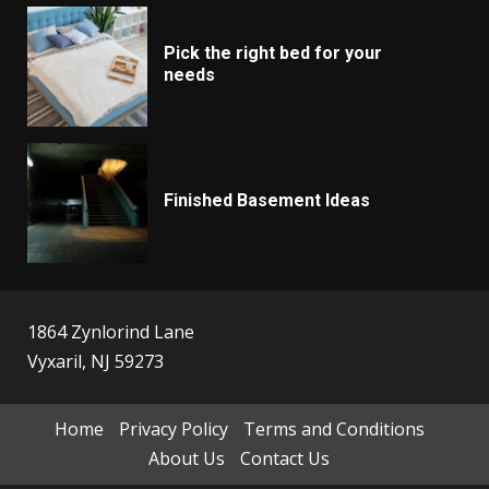
Pick the right bed for your
needs
Finished Basement Ideas
1864 Zynlorind Lane
Vyxaril, NJ 59273
Home
Privacy Policy
Terms and Conditions
About Us
Contact Us