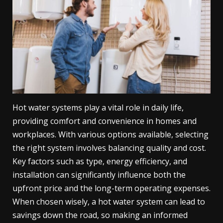
Hot water systems play a vital role in daily life,
providing comfort and convenience in homes and
workplaces. With various options available, selecting
the right system involves balancing quality and cost.
Key factors such as type, energy efficiency, and
installation can significantly influence both the
upfront price and the long-term operating expenses.
When chosen wisely, a hot water system can lead to
savings down the road, so making an informed