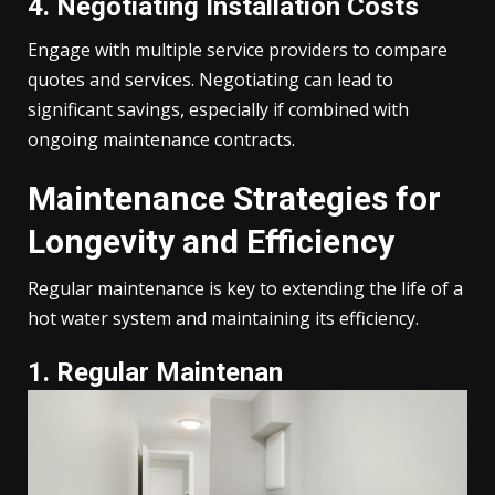
4. Negotiating Installation Costs
Engage with multiple service providers to compare
quotes and services. Negotiating can lead to
significant savings, especially if combined with
ongoing maintenance contracts.
Maintenance Strategies for
Longevity and Efficiency
Regular maintenance is key to extending the life of a
hot water system and maintaining its efficiency.
1. Regular Maintenan