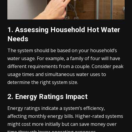
1. Assessing Household Hot Water
Needs
The system should be based on your household’s
water usage. For example, a family of four will have
different requirements from a couple. Consider peak
usage times and simultaneous water uses to
determine the right system size.
2. Energy Ratings Impact
Energy ratings indicate a system’s efficiency,
affecting monthly energy bills. Higher-rated systems
might cost more initially but can save money over