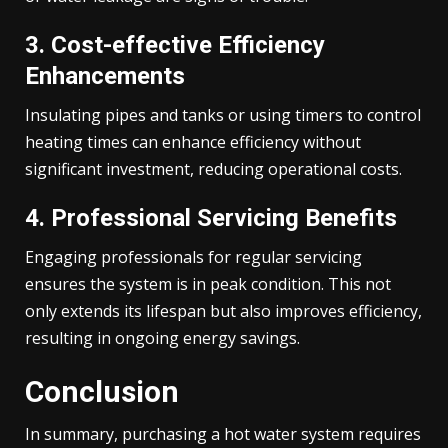
3. Cost-effective Efficiency
Enhancements
Insulating pipes and tanks or using timers to control
heating times can enhance efficiency without
significant investment, reducing operational costs.
4. Professional Servicing Benefits
Engaging professionals for regular servicing
ensures the system is in peak condition. This not
only extends its lifespan but also improves efficiency,
resulting in ongoing energy savings.
Conclusion
In summary, purchasing a hot water system requires