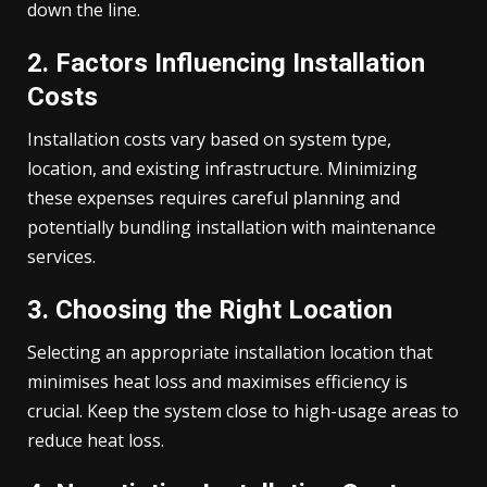
down the line.
2. Factors Influencing Installation
Costs
Installation costs vary based on system type,
location, and existing infrastructure. Minimizing
these expenses requires careful planning and
potentially bundling installation with maintenance
services.
3. Choosing the Right Location
Selecting an appropriate installation location that
minimises heat loss and maximises efficiency is
crucial. Keep the system close to high-usage areas to
reduce heat loss.