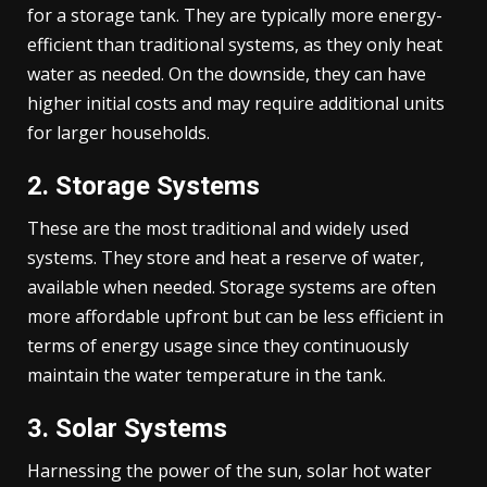
for a storage tank. They are typically more energy-
efficient than traditional systems, as they only heat
water as needed. On the downside, they can have
higher initial costs and may require additional units
for larger households.
2. Storage Systems
These are the most traditional and widely used
systems. They store and heat a reserve of water,
available when needed. Storage systems are often
more affordable upfront but can be less efficient in
terms of energy usage since they continuously
maintain the water temperature in the tank.
3. Solar Systems
Harnessing the power of the sun, solar hot water