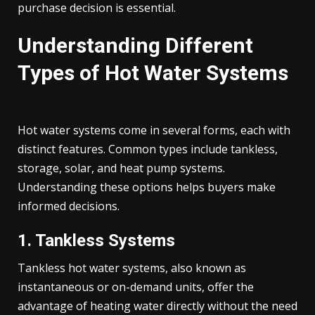
purchase decision is essential.
Understanding Different
Types of Hot Water Systems
Hot water systems come in several forms, each with
distinct features. Common types include tankless,
storage, solar, and heat pump systems.
Understanding these options helps buyers make
informed decisions.
1. Tankless Systems
Tankless hot water systems, also known as
instantaneous or on-demand units, offer the
advantage of heating water directly without the need