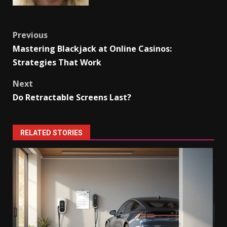
Post
Previous
Mastering Blackjack at Online Casinos:
navigation
Strategies That Work
Next
Do Retractable Screens Last?
RELATED STORIES