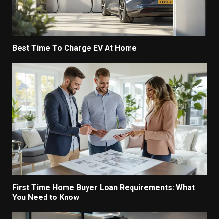
Best Time To Charge EV At Home
First Time Home Buyer Loan Requirements: What
You Need to Know