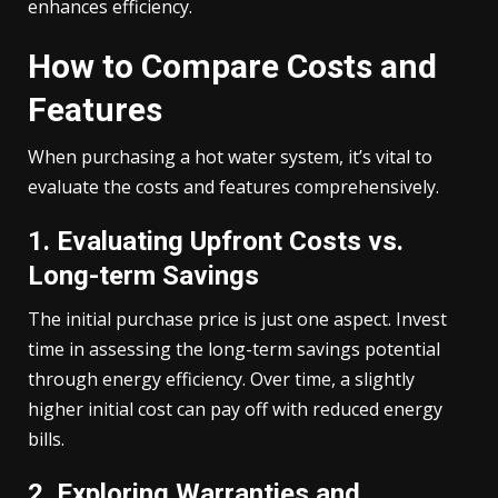
enhances efficiency.
How to Compare Costs and
Features
When purchasing a hot water system, it’s vital to
evaluate the costs and features comprehensively.
1. Evaluating Upfront Costs vs.
Long-term Savings
The initial purchase price is just one aspect. Invest
time in assessing the long-term savings potential
through energy efficiency. Over time, a slightly
higher initial cost can pay off with reduced energy
bills.
2. Exploring Warranties and