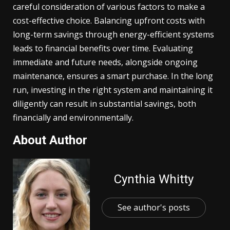
careful consideration of various factors to make a
cost-effective choice. Balancing upfront costs with
long-term savings through energy-efficient systems
leads to financial benefits over time. Evaluating
immediate and future needs, alongside ongoing
maintenance, ensures a smart purchase. In the long
run, investing in the right system and maintaining it
diligently can result in substantial savings, both
financially and environmentally.
About Author
Cynthia Whitty
See author's posts