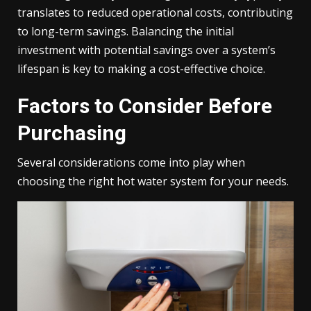
translates to reduced operational costs, contributing
to long-term savings. Balancing the initial
investment with potential savings over a system’s
lifespan is key to making a cost-effective choice.
Factors to Consider Before
Purchasing
Several considerations come into play when
choosing the right hot water system for your needs.