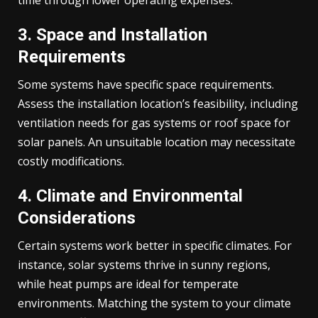
time through lower operating expenses.
3. Space and Installation
Requirements
Some systems have specific space requirements.
Assess the installation location’s feasibility, including
ventilation needs for gas systems or roof space for
solar panels. An unsuitable location may necessitate
costly modifications.
4. Climate and Environmental
Considerations
Certain systems work better in specific climates. For
instance, solar systems thrive in sunny regions,
while heat pumps are ideal for temperate
environments. Matching the system to your climate