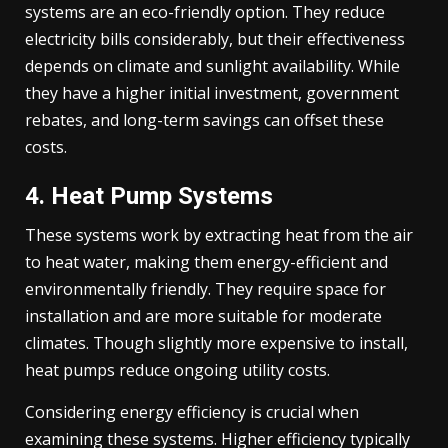
systems are an eco-friendly option. They reduce
electricity bills considerably, but their effectiveness
depends on climate and sunlight availability. While
they have a higher initial investment, government
rebates, and long-term savings can offset these
costs.
4. Heat Pump Systems
These systems work by extracting heat from the air
to heat water, making them energy-efficient and
environmentally friendly. They require space for
installation and are more suitable for moderate
climates. Though slightly more expensive to install,
heat pumps reduce ongoing utility costs.
Considering energy efficiency is crucial when
examining these systems. Higher efficiency typically