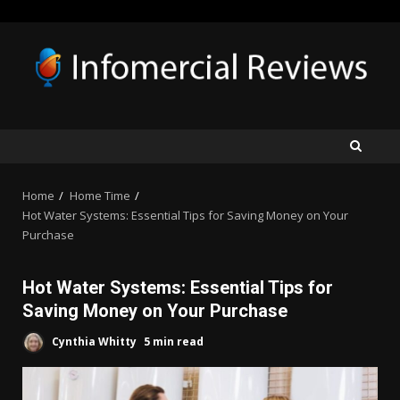
Skip
to
content
Home
Home Time
Hot Water Systems: Essential Tips for Saving Money on Your
Purchase
Hot Water Systems: Essential Tips for
Saving Money on Your Purchase
Cynthia Whitty
5 min read