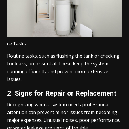
ce Tasks
Routine tasks, such as flushing the tank or checking
for leaks, are essential. These keep the system
running efficiently and prevent more extensive
issues.
2. Signs for Repair or Replacement
Recognizing when a system needs professional
attention can prevent minor issues from becoming
major expenses. Unusual noises, poor performance,
or water leakage are signs of trouble.