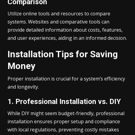
Comparison
Utilize online tools and resources to compare
systems. Websites and comparative tools can
provide detailed information about costs, features,
and user experiences, aiding in an informed decision.
Installation Tips for Saving
Money
Proper installation is crucial for a system’s efficiency
and longevity.
1. Professional Installation vs. DIY
While DIY might seem budget-friendly, professional
installation ensures proper setup and compliance
with local regulations, preventing costly mistakes