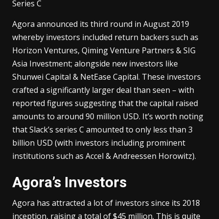
Series C
Agora announced its third round in August 2019
whereby investors included return backers such as
Horizon Ventures, Qiming Venture Partners & SIG
Asia Investment; alongside new investors like
Shunwei Capital & NetEase Capital. These investors
crafted a significantly larger deal than seen – with
reported figures suggesting that the capital raised
amounts to around 90 million USD. It’s worth noting
that Slack’s series C amounted to only less than 3
billion USD (with investors including prominent
institutions such as Accel & Andreessen Horowitz).
Agora’s Investors
Agora has attracted a lot of investors since its 2018
inception, raising a total of $45 million. This is quite