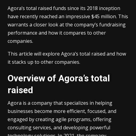
Agora’s total raised funds since its 2018 inception
have recently reached an impressive $45 million. This
warrants a closer look at the company’s fundraising
performance and how it compares to other
companies.
This article will explore Agora’s total raised and how
it stacks up to other companies.
Overview of Agora’s total
raised
Agora is a company that specializes in helping
businesses become more efficient, focused, and
engaged by creating agile programs, offering
consulting services, and developing powerful
technology solutions. In 2021, the company