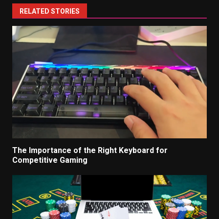
RELATED STORIES
The Importance of the Right Keyboard for
Competitive Gaming