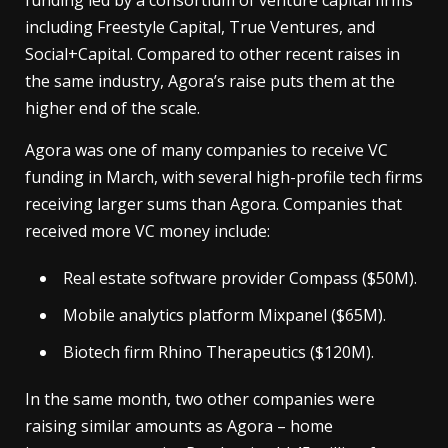
funding led by a consortium of venture capital firms
including Freestyle Capital, True Ventures, and
Social+Capital. Compared to other recent raises in
the same industry, Agora’s raise puts them at the
higher end of the scale.
Agora was one of many companies to receive VC
funding in March, with several high-profile tech firms
receiving larger sums than Agora. Companies that
received more VC money include:
Real estate software provider Compass ($50M).
Mobile analytics platform Mixpanel ($65M).
Biotech firm Rhino Therapeutics ($120M).
In the same month, two other companies were
raising similar amounts as Agora – home