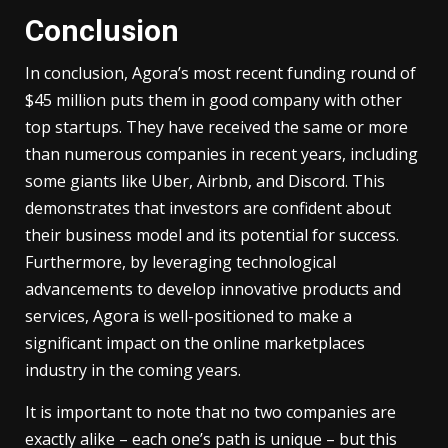
Conclusion
In conclusion, Agora’s most recent funding round of
$45 million puts them in good company with other
top startups. They have received the same or more
than numerous companies in recent years, including
some giants like Uber, Airbnb, and Discord. This
demonstrates that investors are confident about
their business model and its potential for success.
Furthermore, by leveraging technological
advancements to develop innovative products and
services, Agora is well-positioned to make a
significant impact on the online marketplaces
industry in the coming years.
It is important to note that no two companies are
exactly alike – each one’s path is unique – but this