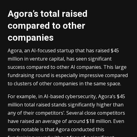
Agora’s total raised
compared to other
companies
Agora, an AI-focused startup that has raised $45
million in venture capital, has seen significant
success compared to other AI companies. This large
fundraising round is especially impressive compared
to clusters of other companies in the same space.
For example, in AI-based cybersecurity, Agora’s $45
million total raised stands significantly higher than
any of their competitors’. Several close competitors
have raised an average of around $18 million. Even
more notable is that Agora conducted this