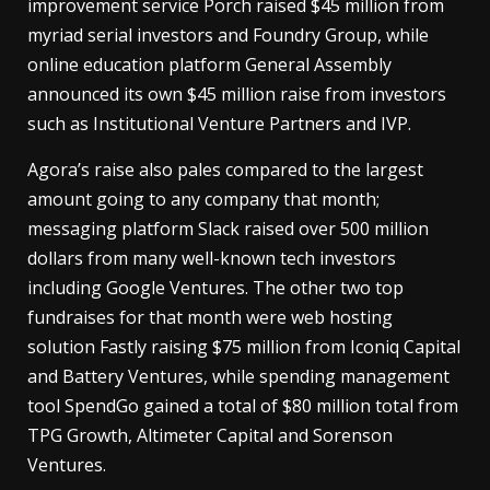
improvement service Porch raised $45 million from
myriad serial investors and Foundry Group, while
online education platform General Assembly
announced its own $45 million raise from investors
such as Institutional Venture Partners and IVP.
Agora’s raise also pales compared to the largest
amount going to any company that month;
messaging platform Slack raised over 500 million
dollars from many well-known tech investors
including Google Ventures. The other two top
fundraises for that month were web hosting
solution Fastly raising $75 million from Iconiq Capital
and Battery Ventures, while spending management
tool SpendGo gained a total of $80 million total from
TPG Growth, Altimeter Capital and Sorenson
Ventures.