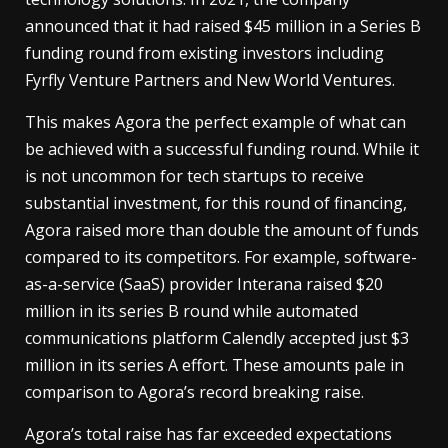
announced that it had raised $45 million in a Series B
funding round from existing investors including
Fyrfly Venture Partners and New World Ventures.
This makes Agora the perfect example of what can
be achieved with a successful funding round. While it
is not uncommon for tech startups to receive
substantial investment, for this round of financing,
Agora raised more than double the amount of funds
compared to its competitors. For example, software-
as-a-service (SaaS) provider Interana raised $20
million in its series B round while automated
communications platform Calendly accepted just $3
million in its series A effort. These amounts pale in
comparison to Agora’s record breaking raise.
Agora’s total raise has far exceeded expectations