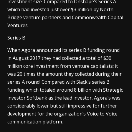
investment size. Compared to Onshape’s Series A
which had invested just over $3 million by North
Bridge venture partners and Commonwealth Capital
Ventures.
Series B
When Agora announced its series B funding round
in August 2017 they had collected a total of $30
million core investment from venture capitalists; it
was 20 times the amount they collected during their
series A round! Compared with Slack’s series B
funding which totaled around 8 billion with Strategic
investor Softbank as the lead investor, Agora’s was
considerably lower but still impressive for further
development for the organization’s Voice to Voice
communication platform.