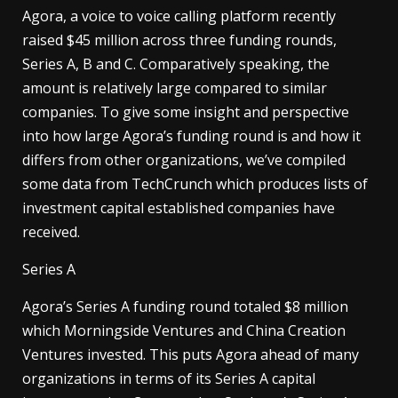
Agora, a voice to voice calling platform recently
raised $45 million across three funding rounds,
Series A, B and C. Comparatively speaking, the
amount is relatively large compared to similar
companies. To give some insight and perspective
into how large Agora’s funding round is and how it
differs from other organizations, we’ve compiled
some data from TechCrunch which produces lists of
investment capital established companies have
received.
Series A
Agora’s Series A funding round totaled $8 million
which Morningside Ventures and China Creation
Ventures invested. This puts Agora ahead of many
organizations in terms of its Series A capital