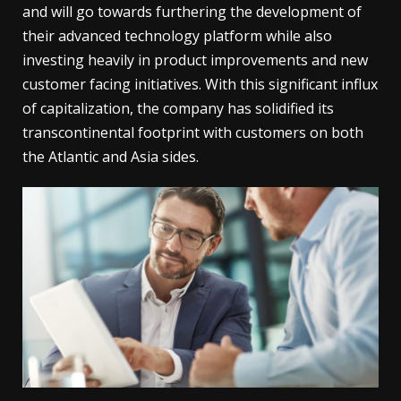
and will go towards furthering the development of
their advanced technology platform while also
investing heavily in product improvements and new
customer facing initiatives. With this significant influx
of capitalization, the company has solidified its
transcontinental footprint with customers on both
the Atlantic and Asia sides.