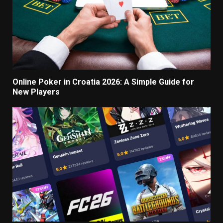
Online Poker in Croatia 2026: A Simple Guide for
New Players