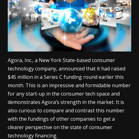
Agora, Inc., a New York State-based consumer
technology company, announced that it had raised
$45 million in a Series C funding round earlier this
month. This is an impressive and formidable number
for any start-up in the consumer tech space and
demonstrates Agora’s strength in the market. It is
also curious to compare and contrast this number
with the fundings of other companies to get a
clearer perspective on the state of consumer
technology financing.