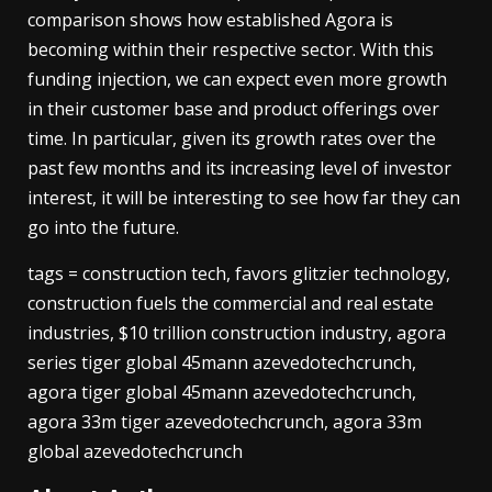
comparison shows how established Agora is
becoming within their respective sector. With this
funding injection, we can expect even more growth
in their customer base and product offerings over
time. In particular, given its growth rates over the
past few months and its increasing level of investor
interest, it will be interesting to see how far they can
go into the future.
tags = construction tech, favors glitzier technology,
construction fuels the commercial and real estate
industries, $10 trillion construction industry, agora
series tiger global 45mann azevedotechcrunch,
agora tiger global 45mann azevedotechcrunch,
agora 33m tiger azevedotechcrunch, agora 33m
global azevedotechcrunch