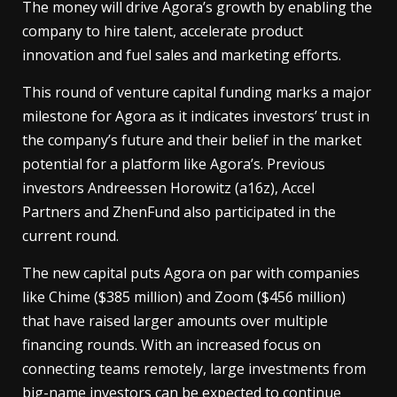
The money will drive Agora’s growth by enabling the
company to hire talent, accelerate product
innovation and fuel sales and marketing efforts.
This round of venture capital funding marks a major
milestone for Agora as it indicates investors’ trust in
the company’s future and their belief in the market
potential for a platform like Agora’s. Previous
investors Andreessen Horowitz (a16z), Accel
Partners and ZhenFund also participated in the
current round.
The new capital puts Agora on par with companies
like Chime ($385 million) and Zoom ($456 million)
that have raised larger amounts over multiple
financing rounds. With an increased focus on
connecting teams remotely, large investments from
big-name investors can be expected to continue