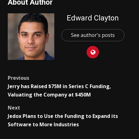
About Author
Edward Clayton
See author's posts
Post
Previous
Jerry has Raised $75M in Series C Funding,
navigation
Valuating the Company at $450M
Next
Jedox Plans to Use the Funding to Expand its
Software to More Industries