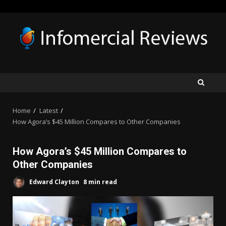
Skip
to
content
Home
Latest
How Agora’s $45 Million Compares to Other Companies
How Agora’s $45 Million Compares to
Other Companies
Edward Clayton
8 min read