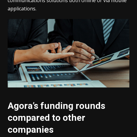
communications solutions both online or via mobile
applications.
Agora’s funding rounds
compared to other
companies