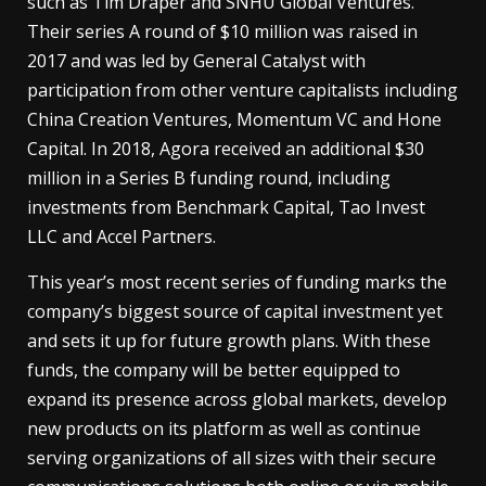
such as Tim Draper and SNHU Global Ventures.
Their series A round of $10 million was raised in
2017 and was led by General Catalyst with
participation from other venture capitalists including
China Creation Ventures, Momentum VC and Hone
Capital. In 2018, Agora received an additional $30
million in a Series B funding round, including
investments from Benchmark Capital, Tao Invest
LLC and Accel Partners.
This year’s most recent series of funding marks the
company’s biggest source of capital investment yet
and sets it up for future growth plans. With these
funds, the company will be better equipped to
expand its presence across global markets, develop
new products on its platform as well as continue
serving organizations of all sizes with their secure