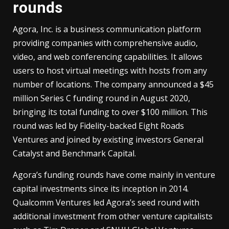
rounds
Agora, Inc. is a business communication platform
providing companies with comprehensive audio,
video, and web conferencing capabilities. It allows
users to host virtual meetings with hosts from any
number of locations. The company announced a $45
million Series C funding round in August 2020,
bringing its total funding to over $100 million. This
round was led by Fidelity-backed Eight Roads
Ventures and joined by existing investors General
Catalyst and Benchmark Capital.
Agora’s funding rounds have come mainly in venture
capital investments since its inception in 2014.
Qualcomm Ventures led Agora’s seed round with
additional investment from other venture capitalists