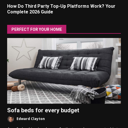
How Do Third Party Top-Up Platforms Work? Your
Complete 2026 Guide
PERFECT FOR YOUR HOME
Sofa beds for every budget
Edward Clayton