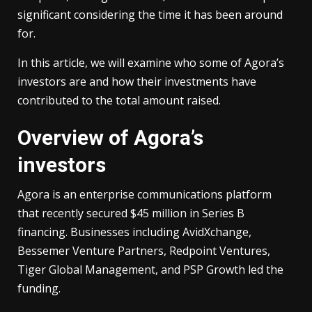
significant considering the time it has been around
for.
In this article, we will examine who some of Agora’s
investors are and how their investments have
contributed to the total amount raised.
Overview of Agora’s
investors
Agora is an enterprise communications platform
that recently secured $45 million in Series B
financing. Businesses including AvidXchange,
Bessemer Venture Partners, Redpoint Ventures,
Tiger Global Management, and PSP Growth led the
funding.