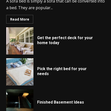
A sofa bed is simply a sofa that can be converted into
a bed. They are popular...
Read More
Get the perfect deck for your
home today
Pick the right bed for your
needs
Finished Basement Ideas