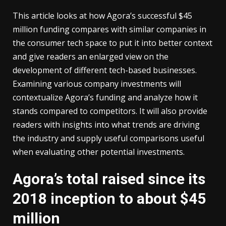
This article looks at how Agora’s successful $45
million funding compares with similar companies in
the consumer tech space to put it into better context
and give readers an enlarged view on the
development of different tech-based businesses.
Examining various company investments will
contextualize Agora’s funding and analyze how it
stands compared to competitors. It will also provide
readers with insights into what trends are driving
the industry and supply useful comparisons useful
when evaluating other potential investments.
Agora’s total raised since its
2018 inception to about $45
million