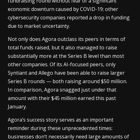
fundraising round without fear of a significant
economic downturn caused by COVID-19; other
cybersecurity companies reported a drop in funding
due to market uncertainty.
Not only does Agora outclass its peers in terms of
total funds raised, but it also managed to raise
substantially more at the Series B level than most
other companies. Of its AI-focused peers, only
Syntiant and Allego have been able to raise larger
Series B rounds — both raising around $50 million.
In comparison, Agora snagged just under that
amount with their $45 million earned this past
January.
Agora’s success story serves as an important
reminder during these unprecedented times:
businesses don’t necessarily need large amounts of