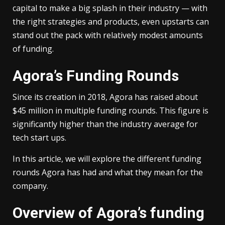
capital to make a big splash in their industry — with
the right strategies and products, even upstarts can
stand out the pack with relatively modest amounts
of funding.
Agora’s Funding Rounds
Since its creation in 2018, Agora has raised about
$45 million in multiple funding rounds. This figure is
significantly higher than the industry average for
tech start ups.
In this article, we will explore the different funding
rounds Agora has had and what they mean for the
company.
Overview of Agora’s funding