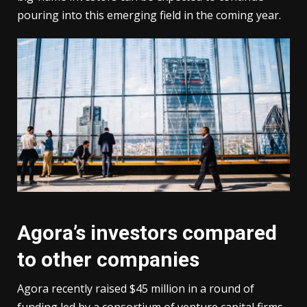
pouring into this emerging field in the coming year.
Agora’s investors compared
to other companies
Agora recently raised $45 million in a round of