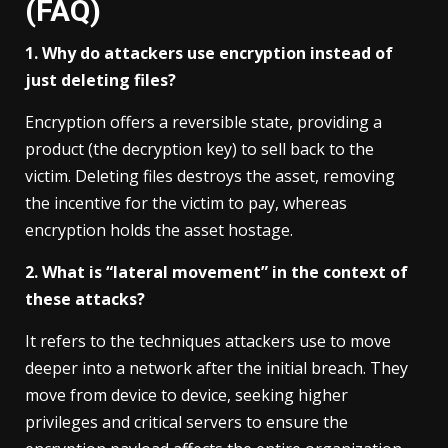
(FAQ)
1. Why do attackers use encryption instead of
just deleting files?
Encryption offers a reversible state, providing a
product (the decryption key) to sell back to the
victim. Deleting files destroys the asset, removing
the incentive for the victim to pay, whereas
encryption holds the asset hostage.
2. What is “lateral movement” in the context of
these attacks?
It refers to the techniques attackers use to move
deeper into a network after the initial breach. They
move from device to device, seeking higher
privileges and critical servers to ensure the