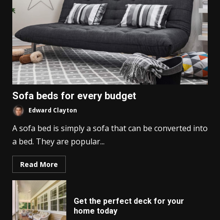
Sofa beds for every budget
Edward Clayton
A sofa bed is simply a sofa that can be converted into
a bed. They are popular...
Read More
Get the perfect deck for your
home today