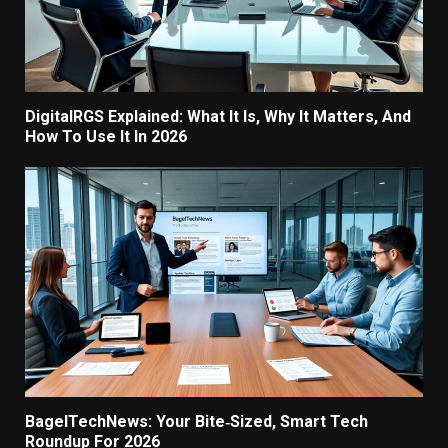
DigitalRGS Explained: What It Is, Why It Matters, And
How To Use It In 2026
BagelTechNews: Your Bite‑Sized, Smart Tech
Roundup For 2026