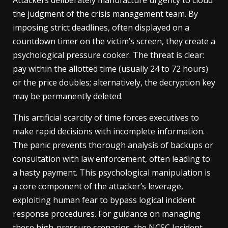
Attackers deliberately manufacture urgency to cloud
the judgment of the crisis management team. By
imposing strict deadlines, often displayed on a
countdown timer on the victim’s screen, they create a
psychological pressure cooker. The threat is clear:
pay within the allotted time (usually 24 to 72 hours)
or the price doubles; alternatively, the decryption key
may be permanently deleted.
This artificial scarcity of time forces executives to
make rapid decisions with incomplete information.
The panic prevents thorough analysis of backups or
consultation with law enforcement, often leading to
a hasty payment. This psychological manipulation is
a core component of the attacker’s leverage,
exploiting human fear to bypass logical incident
response procedures. For guidance on managing
these high-pressure scenarios, the
NCSC Incident