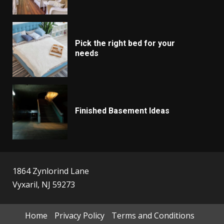
Pick the right bed for your
needs
Finished Basement Ideas
1864 Zynlorind Lane
Vyxaril, NJ 59273
Home
Privacy Policy
Terms and Conditions