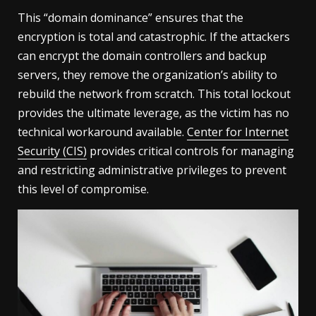
This “domain dominance” ensures that the
encryption is total and catastrophic. If the attackers
can encrypt the domain controllers and backup
servers, they remove the organization’s ability to
rebuild the network from scratch. This total lockout
provides the ultimate leverage, as the victim has no
technical workaround available.
Center for Internet
Security (CIS)
provides critical controls for managing
and restricting administrative privileges to prevent
this level of compromise.