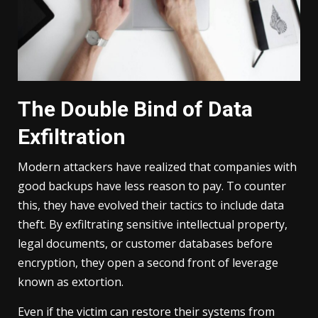
The Double Bind of Data
Exfiltration
Modern attackers have realized that companies with
good backups have less reason to pay. To counter
this, they have evolved their tactics to include data
theft. By exfiltrating sensitive intellectual property,
legal documents, or customer databases before
encryption, they open a second front of leverage
known as extortion.
Even if the victim can restore their systems from