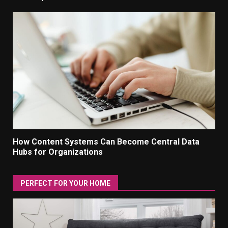
How Content Systems Can Become Central Data
Hubs for Organizations
PERFECT FOR YOUR HOME