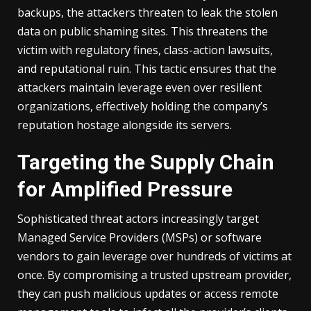
backups, the attackers threaten to leak the stolen
data on public shaming sites. This threatens the
victim with regulatory fines, class-action lawsuits,
and reputational ruin. This tactic ensures that the
attackers maintain leverage even over resilient
organizations, effectively holding the company’s
reputation hostage alongside its servers.
Targeting the Supply Chain
for Amplified Pressure
Sophisticated threat actors increasingly target
Managed Service Providers (MSPs) or software
vendors to gain leverage over hundreds of victims at
once. By compromising a trusted upstream provider,
they can push malicious updates or access remote