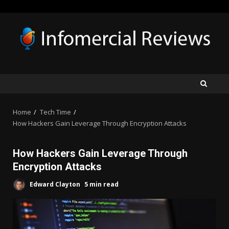
Skip
to
content
Home
Tech Time
How Hackers Gain Leverage Through Encryption Attacks
How Hackers Gain Leverage Through
Encryption Attacks
Edward Clayton
5 min read