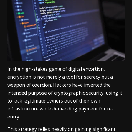
In the high-stakes game of digital extortion,
encryption is not merely a tool for secrecy but a
weapon of coercion. Hackers have inverted the
intended purpose of cryptographic security, using it
to lock legitimate owners out of their own
infrastructure while demanding payment for re-
entry.
This strategy relies heavily on gaining significant