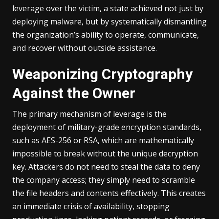
leverage over the victim, a state achieved not just by
deploying malware, but by systematically dismantling
the organization’s ability to operate, communicate,
and recover without outside assistance.
Weaponizing Cryptography
Against the Owner
The primary mechanism of leverage is the
deployment of military-grade encryption standards,
such as AES-256 or RSA, which are mathematically
impossible to break without the unique decryption
key. Attackers do not need to steal the data to deny
the company access; they simply need to scramble
the file headers and contents effectively. This creates
an immediate crisis of availability, stopping