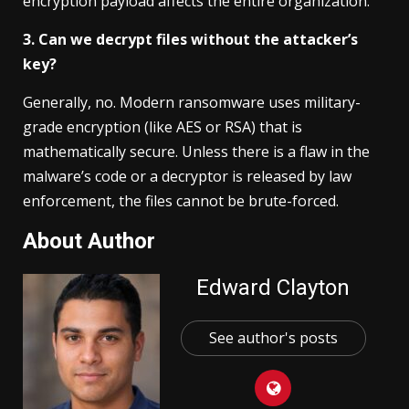
encryption payload affects the entire organization.
3. Can we decrypt files without the attacker’s
key?
Generally, no. Modern ransomware uses military-
grade encryption (like AES or RSA) that is
mathematically secure. Unless there is a flaw in the
malware’s code or a decryptor is released by law
enforcement, the files cannot be brute-forced.
About Author
Edward Clayton
See author's posts