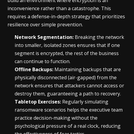
build an environment where encryption is an
inconvenience rather than a catastrophe. This
requires a defense-in-depth strategy that prioritizes
resilience over simple prevention.
Network Segmentation:
Breaking the network
into smaller, isolated zones ensures that if one
segment is encrypted, the rest of the business
can continue to function.
Offline Backups:
Maintaining backups that are
physically disconnected (air-gapped) from the
network ensures that attackers cannot access or
destroy them, guaranteeing a path to recovery.
Tabletop Exercises:
Regularly simulating
ransomware scenarios helps the executive team
practice decision-making without the
psychological pressure of a real clock, reducing