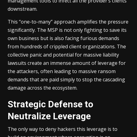
management tools to infect all the provider’s clients
downstream.
This “one-to-many” approach amplifies the pressure
significantly. The MSP is not only fighting to save its
own business but is also facing furious demands
from hundreds of crippled client organizations. The
collective panic and potential for massive liability
lawsuits create an immense amount of leverage for
the attackers, often leading to massive ransom
demands that are paid simply to stop the cascading
damage across the ecosystem.
Strategic Defense to
Neutralize Leverage
The only way to deny hackers this leverage is to