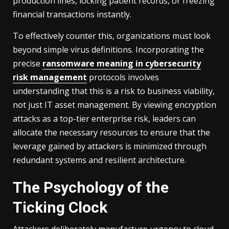
production lines, locking patient records, or freezing
financial transactions instantly.
To effectively counter this, organizations must look
beyond simple virus definitions. Incorporating the
precise
ransomware meaning in cybersecurity
risk management
protocols involves
understanding that this is a risk to business viability,
not just IT asset management. By viewing encryption
attacks as a top-tier enterprise risk, leaders can
allocate the necessary resources to ensure that the
leverage gained by attackers is minimized through
redundant systems and resilient architecture.
The Psychology of the
Ticking Clock