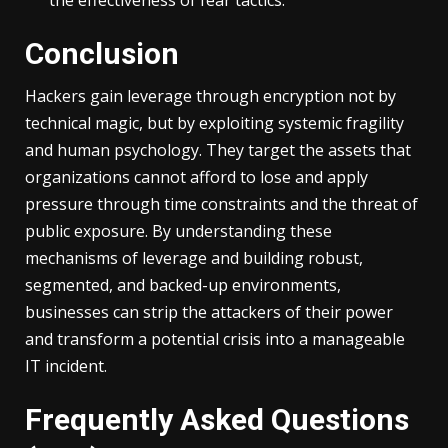
the effectiveness of fear tactics.
Conclusion
Hackers gain leverage through encryption not by
technical magic, but by exploiting systemic fragility
and human psychology. They target the assets that
organizations cannot afford to lose and apply
pressure through time constraints and the threat of
public exposure. By understanding these
mechanisms of leverage and building robust,
segmented, and backed-up environments,
businesses can strip the attackers of their power
and transform a potential crisis into a manageable
IT incident.
Frequently Asked Questions