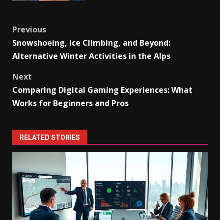
Post
Previous
Snowshoeing, Ice Climbing, and Beyond:
navigation
Alternative Winter Activities in the Alps
Next
Comparing Digital Gaming Experiences: What
Works for Beginners and Pros
RELATED STORIES