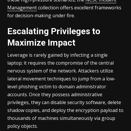
Management
collection offers excellent frameworks
for decision-making under fire.
Escalating Privileges to
Maximize Impact
Leverage is rarely gained by infecting a single
laptop; it requires the compromise of the central
nervous system of the network. Attackers utilize
lateral movement techniques to jump from a low-
level phishing victim to domain administrator
accounts. Once they possess administrative
privileges, they can disable security software, delete
shadow copies, and deploy the encryption payload to
thousands of machines simultaneously via group
policy objects.