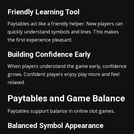
Friendly Learning Tool
Paytables act like a friendly helper. New players can
quickly understand symbols and lines. This makes
the first experience pleasant.
Building Confidence Early
When players understand the game early, confidence
grows. Confident players enjoy play more and feel
relaxed.
Paytables and Game Balance
Paytables support balance in online slot games.
Balanced Symbol Appearance