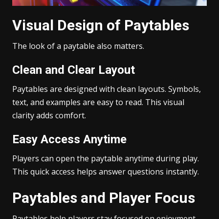
Visual Design of Paytables
The look of a paytable also matters.
Clean and Clear Layout
Paytables are designed with clean layouts. Symbols,
text, and examples are easy to read. This visual
clarity adds comfort.
Easy Access Anytime
Players can open the paytable anytime during play.
This quick access helps answer questions instantly.
Paytables and Player Focus
Paytables help players stay focused on enjoyment.