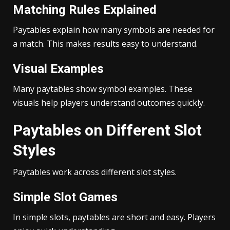
Matching Rules Explained
Paytables explain how many symbols are needed for
a match. This makes results easy to understand.
Visual Examples
Many paytables show symbol examples. These
visuals help players understand outcomes quickly.
Paytables on Different Slot
Styles
Paytables work across different slot styles.
Simple Slot Games
In simple slots, paytables are short and easy. Players