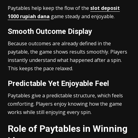
Paytables help keep the flow of the
slot deposit
1000 rupiah dana
game steady and enjoyable.
Smooth Outcome Display
Because outcomes are already defined in the
paytable, the game shows results smoothly. Players
instantly understand what happened after a spin.
This keeps the pace relaxed.
Predictable Yet Enjoyable Feel
Paytables give a predictable structure, which feels
comforting. Players enjoy knowing how the game
works while still enjoying every spin.
Role of Paytables in Winning