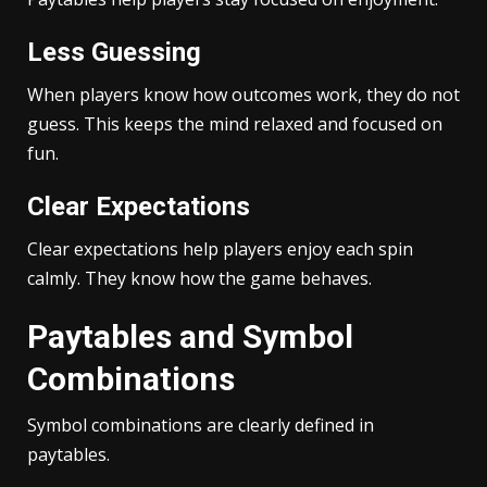
Less Guessing
When players know how outcomes work, they do not
guess. This keeps the mind relaxed and focused on
fun.
Clear Expectations
Clear expectations help players enjoy each spin
calmly. They know how the game behaves.
Paytables and Symbol
Combinations
Symbol combinations are clearly defined in
paytables.