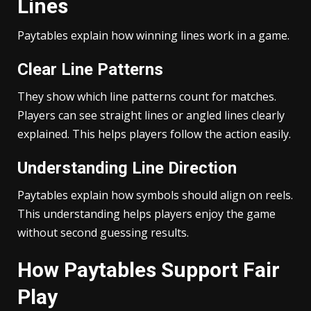
Lines
Paytables explain how winning lines work in a game.
Clear Line Patterns
They show which line patterns count for matches.
Players can see straight lines or angled lines clearly
explained. This helps players follow the action easily.
Understanding Line Direction
Paytables explain how symbols should align on reels.
This understanding helps players enjoy the game
without second guessing results.
How Paytables Support Fair
Play