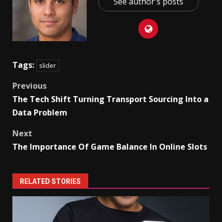
See author's posts
Tags:
slider
Post
Previous
The Tech Shift Turning Transport Sourcing Into a
navigation
Data Problem
Next
The Importance Of Game Balance In Online Slots
RELATED STORIES