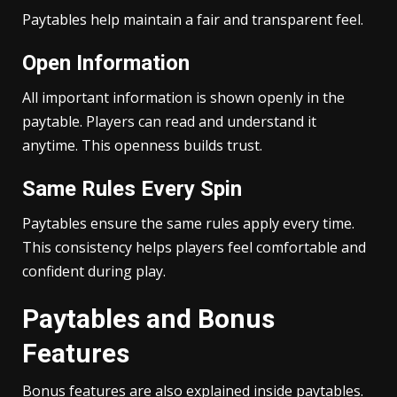
Paytables help maintain a fair and transparent feel.
Open Information
All important information is shown openly in the
paytable. Players can read and understand it
anytime. This openness builds trust.
Same Rules Every Spin
Paytables ensure the same rules apply every time.
This consistency helps players feel comfortable and
confident during play.
Paytables and Bonus
Features
Bonus features are also explained inside paytables.