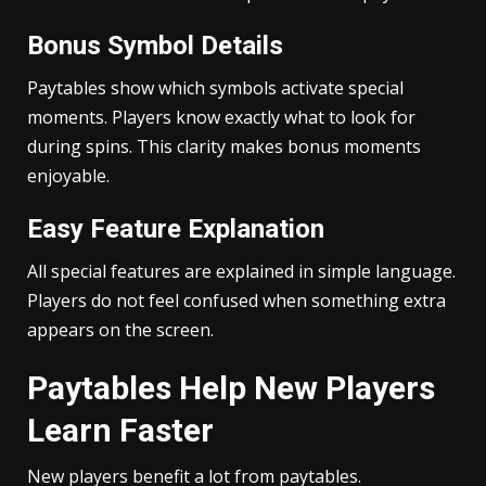
Bonus Symbol Details
Paytables show which symbols activate special
moments. Players know exactly what to look for
during spins. This clarity makes bonus moments
enjoyable.
Easy Feature Explanation
All special features are explained in simple language.
Players do not feel confused when something extra
appears on the screen.
Paytables Help New Players
Learn Faster
New players benefit a lot from paytables.