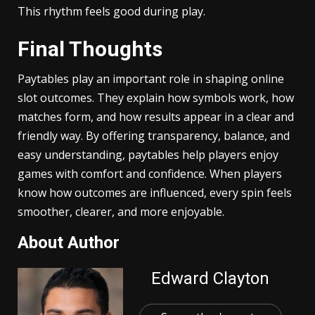
This rhythm feels good during play.
Final Thoughts
Paytables play an important role in shaping online
slot outcomes. They explain how symbols work, how
matches form, and how results appear in a clear and
friendly way. By offering transparency, balance, and
easy understanding, paytables help players enjoy
games with comfort and confidence. When players
know how outcomes are influenced, every spin feels
smoother, clearer, and more enjoyable.
About Author
Edward Clayton