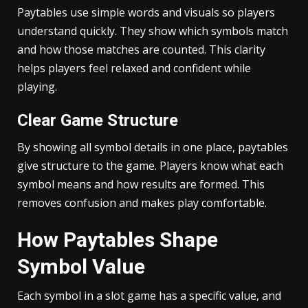
Paytables use simple words and visuals so players
understand quickly. They show which symbols match
and how those matches are counted. This clarity
helps players feel relaxed and confident while
playing.
Clear Game Structure
By showing all symbol details in one place, paytables
give structure to the game. Players know what each
symbol means and how results are formed. This
removes confusion and makes play comfortable.
How Paytables Shape
Symbol Value
Each symbol in a slot game has a specific value, and