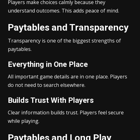
Players make choices calmly because they
understand outcomes. This adds peace of mind.
Paytables and Transparency
Transparency is one of the biggest strengths of
paytables.
Everything in One Place
All important game details are in one place. Players
do not need to search elsewhere.
Builds Trust With Players
Clear information builds trust. Players feel secure
while playing.
Paytables and Long Play