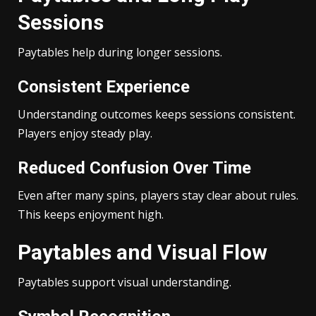
Sessions
Paytables help during longer sessions.
Consistent Experience
Understanding outcomes keeps sessions consistent.
Players enjoy steady play.
Reduced Confusion Over Time
Even after many spins, players stay clear about rules.
This keeps enjoyment high.
Paytables and Visual Flow
Paytables support visual understanding.