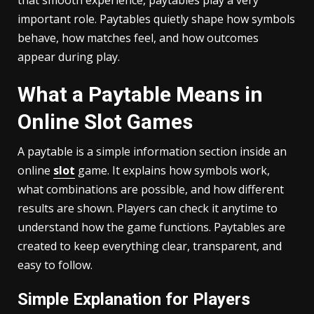
that smooth experience, paytables play a very
important role. Paytables quietly shape how symbols
behave, how matches feel, and how outcomes
appear during play.
What a Paytable Means in
Online Slot Games
A paytable is a simple information section inside an
online
slot
game. It explains how symbols work,
what combinations are possible, and how different
results are shown. Players can check it anytime to
understand how the game functions. Paytables are
created to keep everything clear, transparent, and
easy to follow.
Simple Explanation for Players