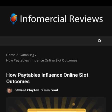
Skip
to
content
Home
Gambling
How Paytables Influence Online Slot Outcomes
How Paytables Influence Online Slot
Outcomes
Edward Clayton
5 min read