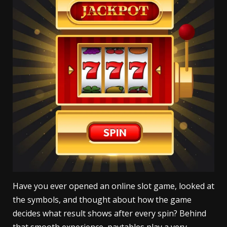
Have you ever opened an online slot game, looked at
the symbols, and thought about how the game
decides what result shows after every spin? Behind