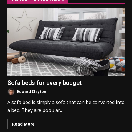
Sofa beds for every budget
Edward Clayton
A sofa bed is simply a sofa that can be converted into
a bed. They are popular...
Read More