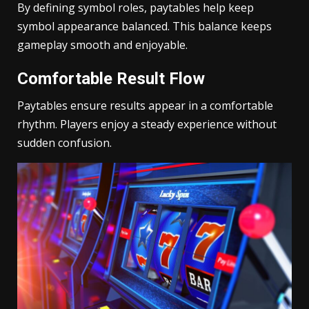
By defining symbol roles, paytables help keep
symbol appearance balanced. This balance keeps
gameplay smooth and enjoyable.
Comfortable Result Flow
Paytables ensure results appear in a comfortable
rhythm. Players enjoy a steady experience without
sudden confusion.