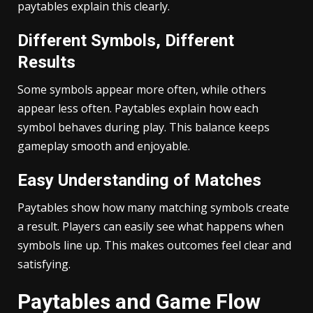
paytables explain this clearly.
Different Symbols, Different
Results
Some symbols appear more often, while others
appear less often. Paytables explain how each
symbol behaves during play. This balance keeps
gameplay smooth and enjoyable.
Easy Understanding of Matches
Paytables show how many matching symbols create
a result. Players can easily see what happens when
symbols line up. This makes outcomes feel clear and
satisfying.
Paytables and Game Flow