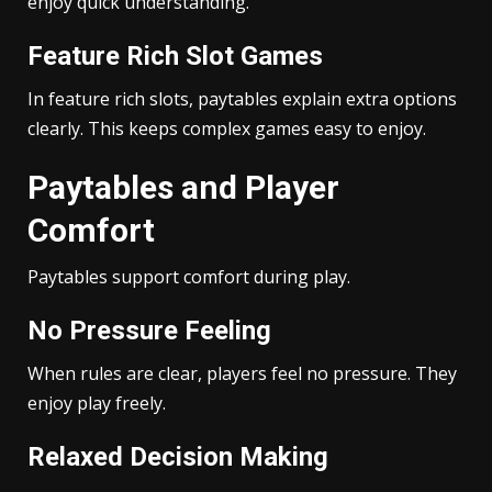
enjoy quick understanding.
Feature Rich Slot Games
In feature rich slots, paytables explain extra options
clearly. This keeps complex games easy to enjoy.
Paytables and Player
Comfort
Paytables support comfort during play.
No Pressure Feeling
When rules are clear, players feel no pressure. They
enjoy play freely.
Relaxed Decision Making