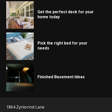
Get the perfect deck for your
home today
Pick the right bed for your
needs
Finished Basement Ideas
1864 Zynlorind Lane