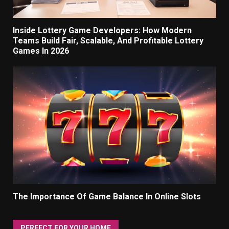
Inside Lottery Game Developers: How Modern
Teams Build Fair, Scalable, And Profitable Lottery
Games In 2026
The Importance Of Game Balance In Online Slots
PERFECT FOR YOUR HOME