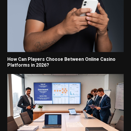
How Can Players Choose Between Online Casino
Platforms in 2026?