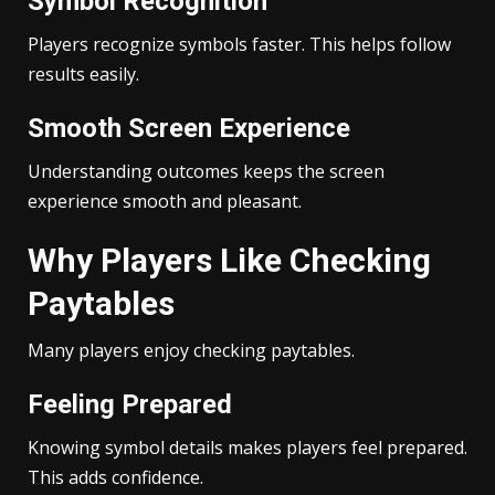
Symbol Recognition
Players recognize symbols faster. This helps follow
results easily.
Smooth Screen Experience
Understanding outcomes keeps the screen
experience smooth and pleasant.
Why Players Like Checking
Paytables
Many players enjoy checking paytables.
Feeling Prepared
Knowing symbol details makes players feel prepared.
This adds confidence.