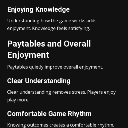
Enjoying Knowledge
Understanding how the game works adds
enjoyment. Knowledge feels satisfying.
Paytables and Overall
Enjoyment
Paytables quietly improve overall enjoyment.
Clear Understanding
Clear understanding removes stress. Players enjoy
play more.
Comfortable Game Rhythm
Knowing outcomes creates a comfortable rhythm.