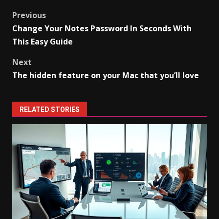
Post
Previous
Change Your Notes Password In Seconds With
navigation
This Easy Guide
Next
The hidden feature on your Mac that you’ll love
RELATED STORIES