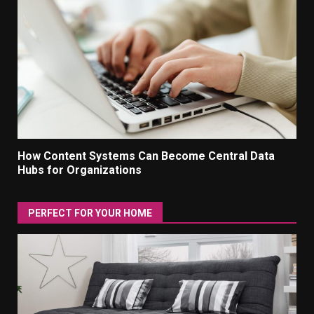
How Content Systems Can Become Central Data
Hubs for Organizations
PERFECT FOR YOUR HOME