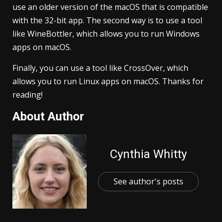
use an older version of the macOS that is compatible
with the 32-bit app. The second way is to use a tool
like WineBottler, which allows you to run Windows
apps on macOS.
Finally, you can use a tool like CrossOver, which
allows you to run Linux apps on macOS. Thanks for
reading!
About Author
Cynthia Whitty
See author's posts