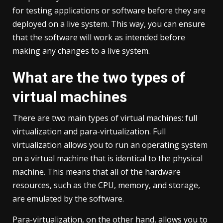
for testing applications or software before they are
deployed on a live system. This way, you can ensure
that the software will work as intended before
making any changes to a live system.
What are the two types of
virtual machines
There are two main types of virtual machines: full
virtualization and para-virtualization. Full
virtualization allows you to run an operating system
on a virtual machine that is identical to the physical
machine. This means that all of the hardware
resources, such as the CPU, memory, and storage,
are emulated by the software.
Para-virtualization, on the other hand, allows you to