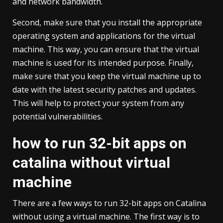
and network bandwidth.
Second, make sure that you install the appropriate
operating system and applications for the virtual
machine. This way, you can ensure that the virtual
machine is used for its intended purpose. Finally,
make sure that you keep the virtual machine up to
date with the latest security patches and updates.
This will help to protect your system from any
potential vulnerabilities.
how to run 32-bit apps on
catalina without virtual
machine
There are a few ways to run 32-bit apps on Catalina
without using a virtual machine. The first way is to