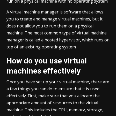
run on a physical machine with no operating system.
A virtual machine manager is software that allows
you to create and manage virtual machines, but it
does not allow you to run them on a physical
machine. The most common type of virtual machine
manager is called a hosted hypervisor, which runs on
top of an existing operating system.
How do you use virtual
machines effectively
Once you have set up your virtual machine, there are
a few things you can do to ensure that it is used
effectively. First, make sure that you allocate the
appropriate amount of resources to the virtual
machine. This includes the CPU, memory, storage,