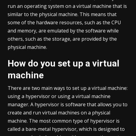
run an operating system on a virtual machine that is
similar to the physical machine. This means that
some of the hardware resources, such as the CPU
and memory, are emulated by the software while
others, such as the storage, are provided by the
physical machine.
How do you set up a virtual
machine
There are two main ways to set up a virtual machine:
using a hypervisor or using a virtual machine
manager. A hypervisor is software that allows you to
create and run virtual machines on a physical
machine. The most common type of hypervisor is
called a bare-metal hypervisor, which is designed to