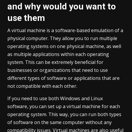
and why would you want to
use them
A virtual machine is a software-based emulation of a
physical computer. They allow you to run multiple
operating systems on one physical machine, as well
as multiple applications within each operating
system. This can be extremely beneficial for
businesses or organizations that need to use
different types of software or applications that are
not compatible with each other.
If you need to use both Windows and Linux
software, you can set up a virtual machine for each
operating system. This way, you can run both types
of software on the same computer without any
compatibility issues. Virtual machines are also useful