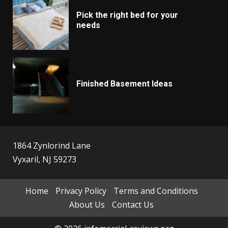
Pick the right bed for your
needs
Finished Basement Ideas
1864 Zynlorind Lane
Vyxaril, NJ 59273
Home
Privacy Policy
Terms and Conditions
About Us
Contact Us