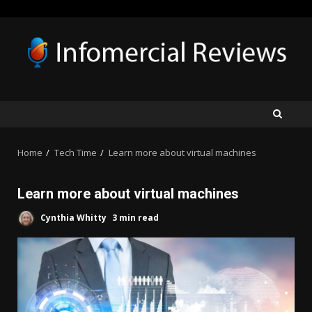
Skip
to
content
Home
Tech Time
Learn more about virtual machines
Learn more about virtual machines
Cynthia Whitty
3 min read