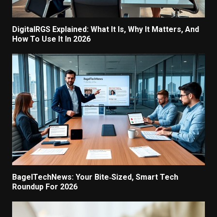
DigitalRGS Explained: What It Is, Why It Matters, And
How To Use It In 2026
BagelTechNews: Your Bite‑Sized, Smart Tech
Roundup For 2026