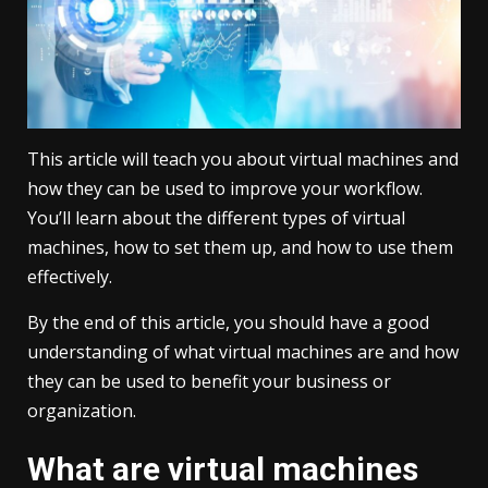
This article will teach you about virtual machines and
how they can be used to improve your workflow.
You’ll learn about the different types of virtual
machines, how to set them up, and how to use them
effectively.
By the end of this article, you should have a good
understanding of what virtual machines are and how
they can be used to benefit your business or
organization.
What are virtual machines