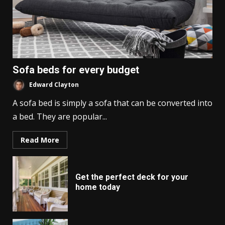
Sofa beds for every budget
Edward Clayton
A sofa bed is simply a sofa that can be converted into
a bed. They are popular...
Read More
Get the perfect deck for your
home today