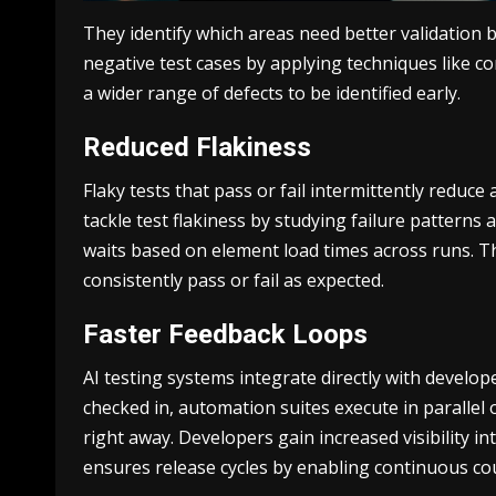
They identify which areas need better validation
negative test cases by applying techniques like c
а wider range of defects to be identified early.
Reduced Flakiness
Flaky tests that pass or fail intermittently reduc
tackle test flakiness by studying failure patterns 
waits based on element load times across runs. Th
consistently pass or fail as expected.
Faster Feedback Loops
AI testing systems integrate directly with develop
checked in, automation suites execute in parallel 
right away. Developers gain increased visibility 
ensures release cycles by enabling continuous cou