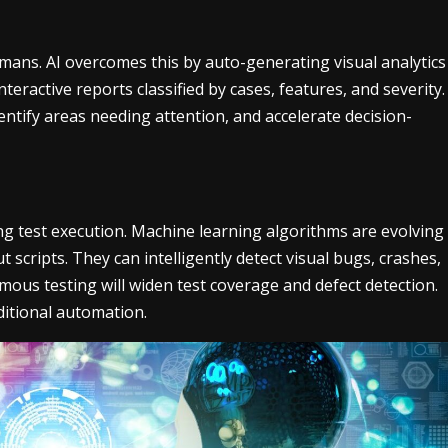
umans. AI overcomes this by auto-generating visual analytics
teractive reports classified by cases, features, and severity.
dentify areas needing attention, and accelerate decision-
ting test execution. Machine learning algorithms are evolving
 scripts. They can intelligently detect visual bugs, crashes,
ous testing will widen test coverage and defect detection.
ditional automation.