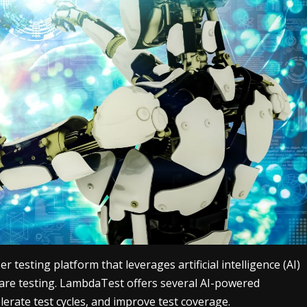
testing platform that leverages artificial intelligence (AI)
are testing. LambdaTest offers several AI-powered
erate test cycles, and improve test coverage.