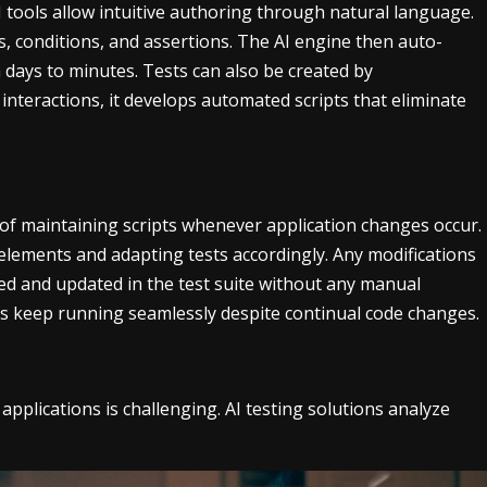
I tools allow intuitive authoring through natural language.
s, conditions, and assertions. The AI engine then auto-
m days to minutes. Tests can also be created by
interactions, it develops automated scripts that eliminate
 of maintaining scripts whenever application changes occur.
elements and adapting tests accordingly. Any modifications
ied and updated in the test suite without any manual
ests keep running seamlessly despite continual code changes.
pplications is challenging. AI testing solutions analyze