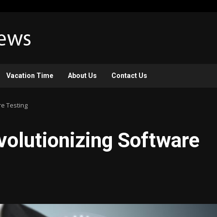
Vacation Time
About Us
Contact Us
re Testing
evolutionizing Software