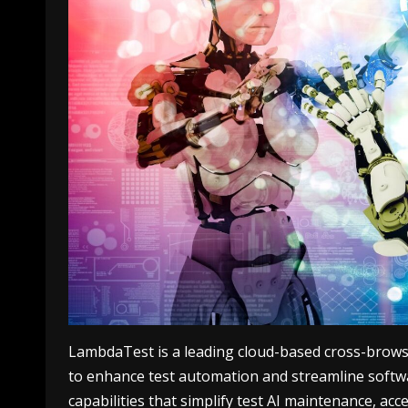
LambdaTest is а leading cloud-based cross-browser 
to enhance test automation and streamline softw
capabilities that simplify
test AI
maintenance, accel