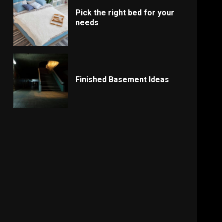
Pick the right bed for your
needs
Finished Basement Ideas