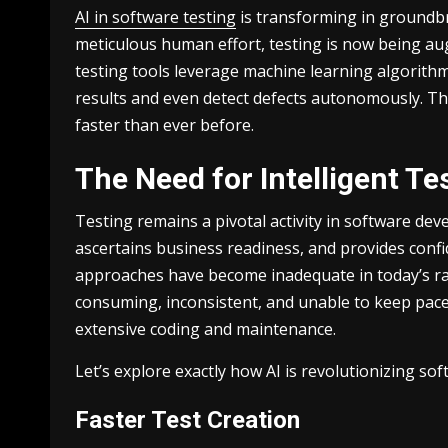
AI in software testing
is transforming in groundbr
meticulous human effort, testing is now being a
testing tools leverage machine learning algorithms
results and even detect defects autonomously. Thi
faster than ever before.
The Need for Intelligent T
Testing remains а pivotal activity in software devel
ascertains business readiness, and provides confi
approaches have become inadequate in today’s ra
consuming, inconsistent, and unable to keep pace
extensive coding and maintenance.
Let’s explore exactly how AI is revolutionizing sof
Faster Test Creation