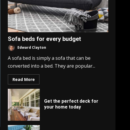
Sofa beds for every budget
Edward Clayton
A sofa bed is simply a sofa that can be
converted into a bed. They are popular...
Read More
Get the perfect deck for
your home today