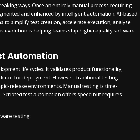
eaking ways. Once an entirely manual process requiring
ugmented and enhanced by intelligent automation. AI-based
 to simplify test creation, accelerate execution, analyze
s evolution is helping teams ship higher-quality software
est Automation
opment life cycles. It validates product functionality,
dence for deployment. However, traditional testing
pid-release environments. Manual testing is time-
. Scripted test automation offers speed but requires
tware testing: