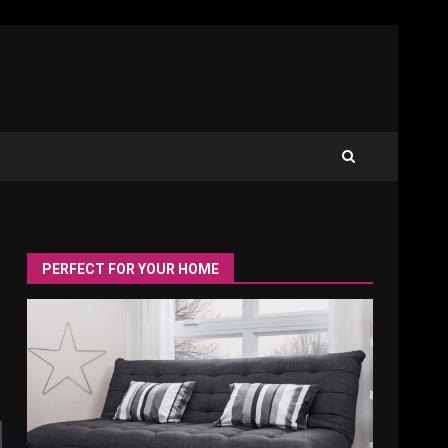
PERFECT FOR YOUR HOME