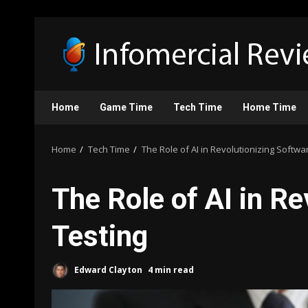
Skip
to
content
Home
Game Time
Tech Time
Home Time
Home
Tech Time
The Role of AI in Revolutionizing Softwa
The Role of AI in R
Testing
Edward Clayton
4 min read