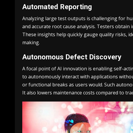
Automated Reporting
Analyzing large test outputs is challenging for h
and accurate root cause analysis. Testers obtain in
These insights help quickly gauge quality risks, i
making.
Autonomous Defect Discovery
A focal point of AI innovation is enabling self-ac
to autonomously interact with applications without
or functional breaks as users would. Such autonom
It also lowers maintenance costs compared to tra