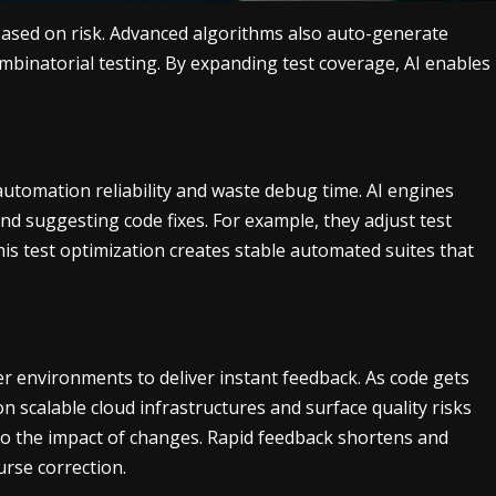
 based on risk. Advanced algorithms also auto-generate
ombinatorial testing. By expanding test coverage, AI enables
e automation reliability and waste debug time. AI engines
and suggesting code fixes. For example, they adjust test
is test optimization creates stable automated suites that
er environments to deliver instant feedback. As code gets
on scalable cloud infrastructures and surface quality risks
into the impact of changes. Rapid feedback shortens and
rse correction.