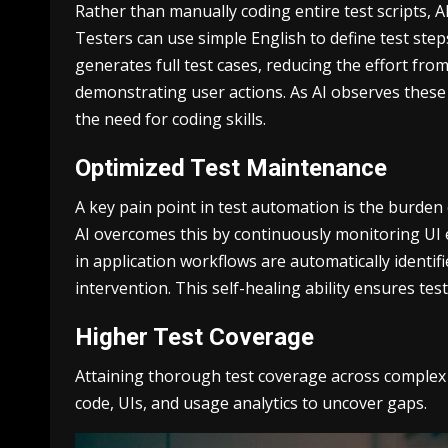
Rather than manually coding entire test scripts, A
Testers can use simple English to define test step
generates full test cases, reducing the effort fro
demonstrating user actions. As AI observes these 
the need for coding skills.
Optimized Test Maintenance
A key pain point in test automation is the burden
AI overcomes this by continuously monitoring UI 
in application workflows are automatically identif
intervention. This self-healing ability ensures t
Higher Test Coverage
Attaining thorough test coverage across complex a
code, UIs, and usage analytics to uncover gaps.