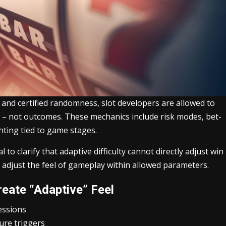
and certified randomness, slot developers are allowed to
es – not outcomes. These mechanics include risk modes, bet-
hting tied to game stages.
to clarify that adaptive difficulty cannot directly adjust win
s adjust the feel of gameplay within allowed parameters.
ate “Adaptive” Feel
essions
ure triggers