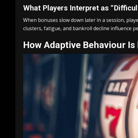
What Players Interpret as “Difficu
When bonuses slow down later in a session, player
clusters, fatigue, and bankroll decline influence 
How Adaptive Behaviour Is 