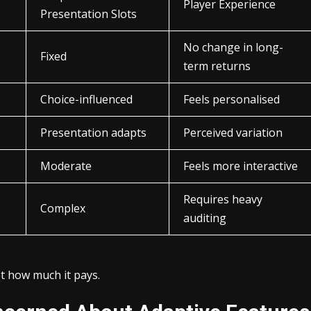
Player Experience
Presentation Slots
No change in long-
Fixed
term returns
Choice-influenced
Feels personalised
Presentation adapts
Perceived variation
Moderate
Feels more interactive
Requires heavy
Complex
auditing
t how much it pays.