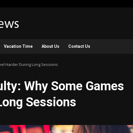
Vacation Time
About Us
Contact Us
eel Harder During Long Sessions
iculty: Why Some Games
 Long Sessions