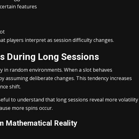
 certain features
lot
t players interpret as session difficulty changes.
ns During Long Sessions
lly in random environments. When a slot behaves
e by assuming deliberate changes. This tendency increases
ce shift.
ful to understand that long sessions reveal more volatility
cause more spins occur.
m Mathematical Reality