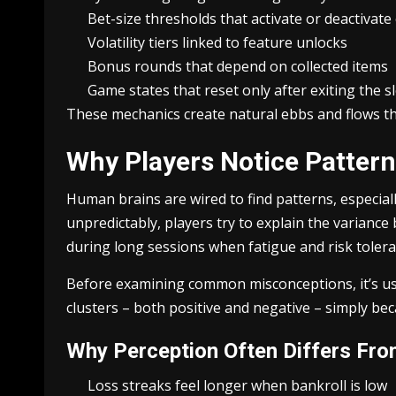
Bet-size thresholds that activate or deactivate
Volatility tiers linked to feature unlocks
Bonus rounds that depend on collected items
Game states that reset only after exiting the s
These mechanics create natural ebbs and flows tha
Why Players Notice Patter
Human brains are wired to find patterns, especia
unpredictably, players try to explain the varianc
during long sessions when fatigue and risk toleran
Before examining common misconceptions, it’s use
clusters – both positive and negative – simply be
Why Perception Often Differs Fro
Loss streaks feel longer when bankroll is low