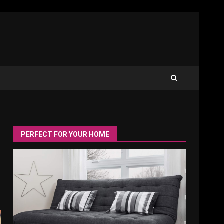
PERFECT FOR YOUR HOME