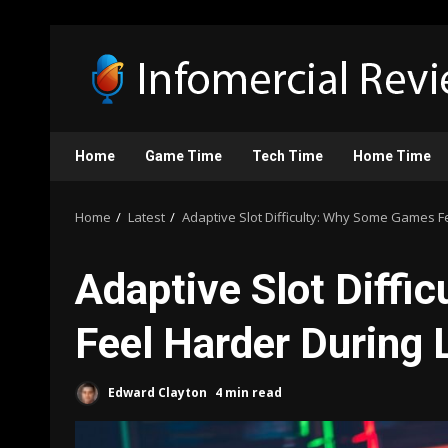
Skip
to
content
Home
Game Time
Tech Time
Home Time
Home
Latest
Adaptive Slot Difficulty: Why Some Games F
Adaptive Slot Diff
Feel Harder During
Edward Clayton
4 min read