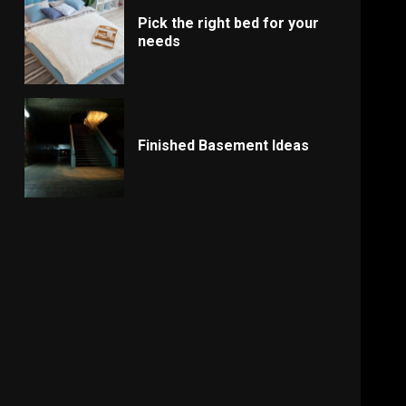
Pick the right bed for your
needs
Finished Basement Ideas