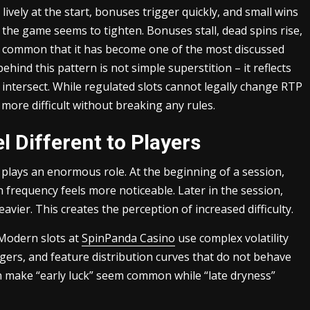
lively at the start, bonuses trigger quickly, and small wins
 the game seems to tighten. Bonuses stall, dead spins rise,
 so common that it has become one of the most discussed
ehind this pattern is not simple superstition – it reflects
intersect. While regulated slots cannot legally change RTP
 more difficult without breaking any rules.
 Different to Players
y plays an enormous role. At the beginning of a session,
n frequency feels more noticeable. Later in the session,
avier. This creates the perception of increased difficulty.
 Modern slots at
SpinPanda Casino
use complex volatility
gers, and feature distribution curves that do not behave
n make “early luck” seem common while “late dryness”