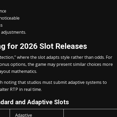
ance
noticeable
ss
y adjustments.
g for 2026 Slot Releases
ection,” where the slot adapts style rather than odds. For
 bonus options, the game may present similar choices more
ayout mathematics.
th noting that studios must submit adaptive systems to
alter RTP in real time.
dard and Adaptive Slots
Adaptive