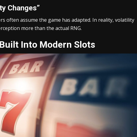
lty Changes”
s often assume the game has adapted. In reality, volatility
perception more than the actual RNG.
Built Into Modern Slots