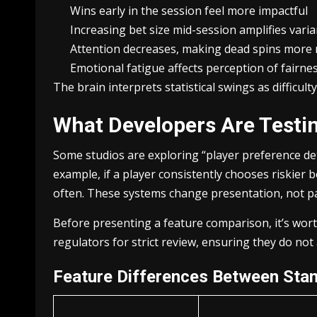
Wins early in the session feel more impactful
Increasing bet size mid-session amplifies vari
Attention decreases, making dead spins more 
Emotional fatigue affects perception of fairne
The brain interprets statistical swings as difficult
What Developers Are Testin
Some studios are exploring “player preference det
example, if a player consistently chooses riskier
often. These systems change presentation, not p
Before presenting a feature comparison, it’s wor
regulators for strict review, ensuring they do not 
Feature Differences Between Stan