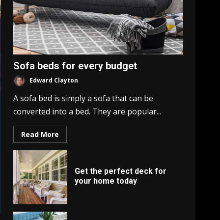
Sofa beds for every budget
Edward Clayton
A sofa bed is simply a sofa that can be
converted into a bed. They are popular...
Read More
Get the perfect deck for
your home today