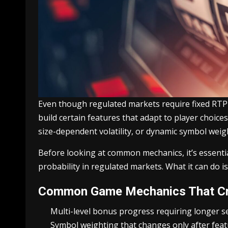
Even though regulated markets require fixed RTP 
build certain features that adapt to player choic
size-dependent volatility, or dynamic symbol weig
Before looking at common mechanics, it’s essential 
probability in regulated markets. What it can do i
Common Game Mechanics That Cre
Multi-level bonus progress requiring longer s
Symbol weighting that changes only after feat