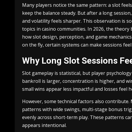
Many players notice the same pattern: a slot feels 
keep the balance steady. But after a long session,
and volatility feels sharper. This observation is
topics in casino communities. In 2026, the theory b
how slot design, perception, and game mechanics 
on the fly, certain systems can make sessions feel
Why Long Slot Sessions Feel
Slot gameplay is statistical, but player psycholog
bankroll is larger, concentration is higher, and wi
small wins appear less impactful and losses feel he
However, some technical factors also contribute.
patterns with wide swings, multi-stage bonus trig
evenly across short-term play. These patterns ca
appears intentional.