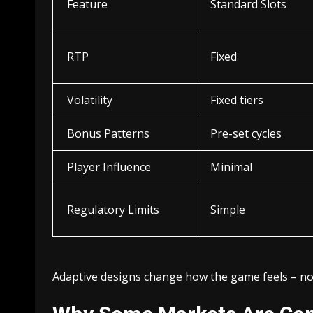
Feature
Standard Slots
RTP
Fixed
Volatility
Fixed tiers
Bonus Patterns
Pre-set cycles
Player Influence
Minimal
Regulatory Limits
Simple
Adaptive designs change how the game feels – no