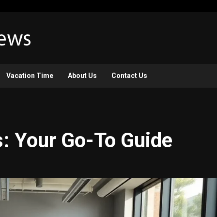
Vacation Time
About Us
Contact Us
s: Your Go-To Guide