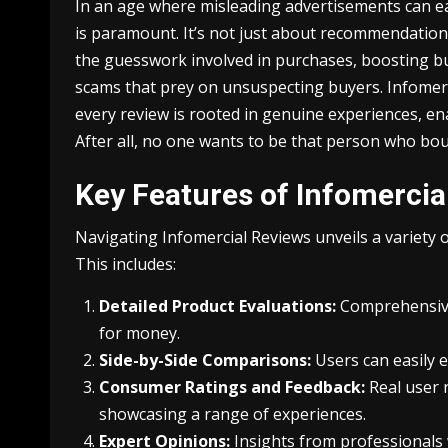
In an age where misleading advertisements can ea
is paramount. It’s not just about recommendations:
the guesswork involved in purchases, boosting bu
scams that prey on unsuspecting buyers. Infomer
every review is rooted in genuine experiences, en
After all, no one wants to be that person who bou
Key Features of Infomercia
Navigating Infomercial Reviews unveils a variety
This includes:
Detailed Product Evaluations:
Comprehensive 
for money.
Side-by-Side Comparisons:
Users can easily e
Consumer Ratings and Feedback:
Real user r
showcasing a range of experiences.
Expert Opinions:
Insights from professionals 