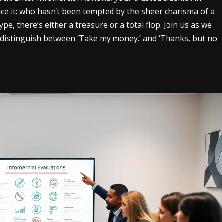
face it: who hasn’t been tempted by the sheer charisma of a
pe, there’s either a treasure or a total flop. Join us as we
to distinguish between ‘Take my money.’ and ‘Thanks, but no