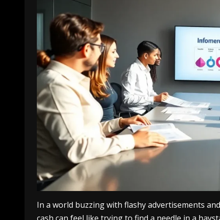
In a world buzzing with flashy advertisements and
cash can feel like trying to find a needle in a hays