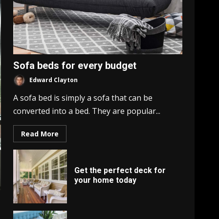
Sofa beds for every budget
Edward Clayton
A sofa bed is simply a sofa that can be
converted into a bed. They are popular...
Read More
Get the perfect deck for
your home today