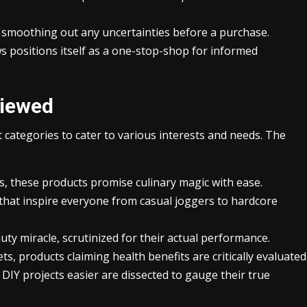
moothing out any uncertainties before a purchase.
s positions itself as a one-stop-shop for informed
viewed
 categories to cater to various interests and needs. The
rs, these products promise culinary magic with ease.
hat inspire everyone from casual joggers to hardcore
uty miracle, scrutinized for their actual performance.
 products claiming health benefits are critically evaluated
DIY projects easier are dissected to gauge their true