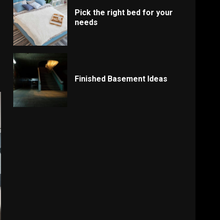
Pick the right bed for your
needs
Finished Basement Ideas