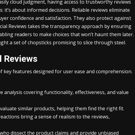
sily cloud judgment, having access to trustworthy reviews
 it’s about informed decisions. Reliable reviews eliminate
yer confidence and satisfaction. They also protect against
cial Reviews takes the transparency approach by ensuring
abling readers to make choices that won’t haunt them later.
ght a set of chopsticks promising to slice through steel.
l Reviews
 of key features designed for user ease and comprehension.
analysis covering functionality, effectiveness, and value
valuate similar products, helping them find the right fit.
eactions bring a sense of realism to the reviews,
who dissect the product claims and provide unbiased