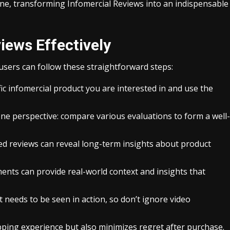
ne, transforming Infomercial Reviews into an indispensable
iews Effectively
users can follow these straightforward steps:
fic infomercial product you are interested in and use the
 one perspective: compare various evaluations to form a well-
d reviews can reveal long-term insights about product
ts can provide real-world context and insights that
needs to be seen in action, so don’t ignore video
ping experience but also minimizes regret after purchase.