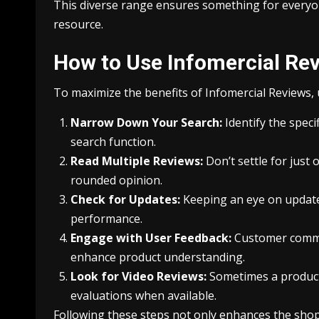
This diverse range ensures something for everyo
resource.
How to Use Infomercial Rev
To maximize the benefits of Infomercial Reviews, 
Narrow Down Your Search:
Identify the speci
search function.
Read Multiple Reviews:
Don’t settle for just
rounded opinion.
Check for Updates:
Keeping an eye on update
performance.
Engage with User Feedback:
Customer commen
enhance product understanding.
Look for Video Reviews:
Sometimes a product 
evaluations when available.
Following these steps not only enhances the shop