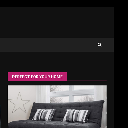
PERFECT FOR YOUR HOME