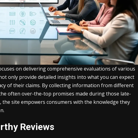
focuses on delivering comprehensive evaluations of various
not only provide detailed insights into what you can expect
cy of their claims. By collecting information from different
 the often over-the-top promises made during those late-
h, the site empowers consumers with the knowledge they
n.
rthy Reviews