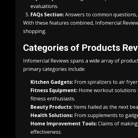
evaluations.
FAQs Section:
Answers to common questions, s
With these features combined, Infomercial Review
shopping.
Categories of Products Re
Infomercial Reviews spans a wide array of product
primary categories include:
Kitchen Gadgets:
From spiralizers to air frye
Fitness Equipment:
Home workout solutions t
fitness enthusiasts.
Beauty Products:
Items hailed as the next bea
Health Solutions:
From supplements to gadgets,
Home Improvement Tools:
Claims of making 
effectiveness.