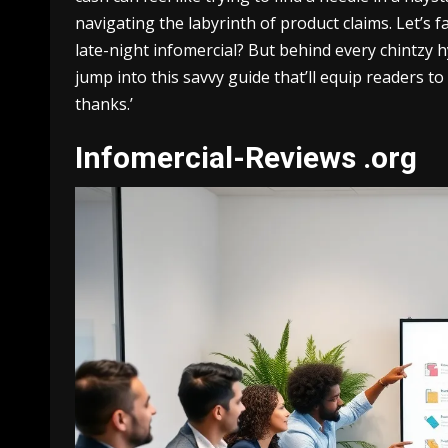
navigating the labyrinth of product claims. Let’s 
late-night infomercial? But behind every chintzy hy
jump into this savvy guide that’ll equip readers 
thanks.’
Infomercial-Reviews .org