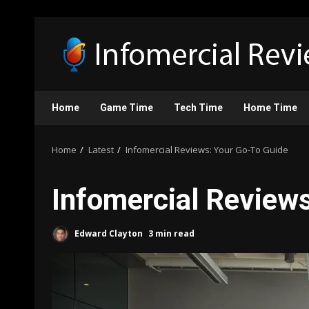
Skip
to
content
Home
Game Time
Tech Time
Home Time
Home
Latest
Infomercial Reviews: Your Go-To Guide
Infomercial Review
Edward Clayton
3 min read