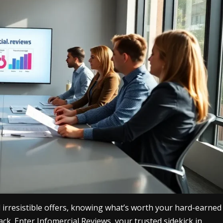
 irresistible offers, knowing what’s worth your hard-earned
tack. Enter Infomercial Reviews, your trusted sidekick in