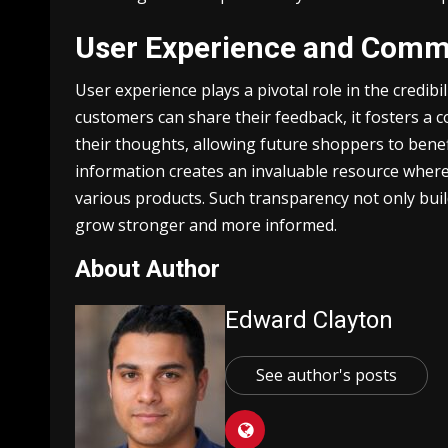
User Experience and Comm
User experience plays a pivotal role in the credib
customers can share their feedback, it fosters a
their thoughts, allowing future shoppers to benef
information creates an invaluable resource where 
various products. Such transparency not only bui
grow stronger and more informed.
About Author
Edward Clayton
See author's posts