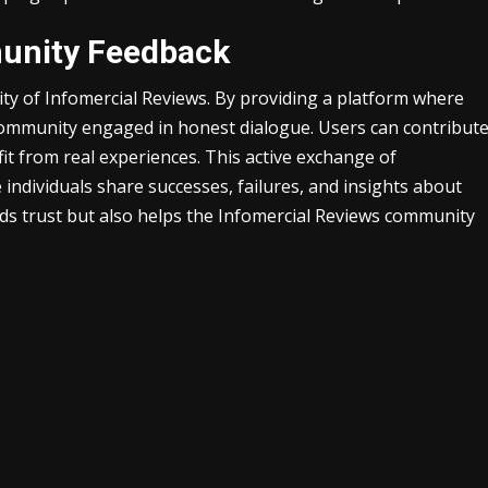
unity Feedback
ility of Infomercial Reviews. By providing a platform where
 community engaged in honest dialogue. Users can contribut
it from real experiences. This active exchange of
individuals share successes, failures, and insights about
lds trust but also helps the Infomercial Reviews community