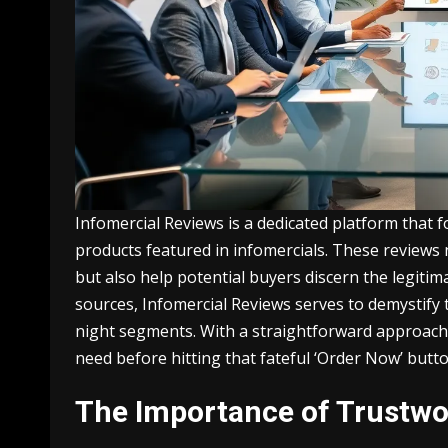
Infomercial Reviews is a dedicated platform that 
products featured in infomercials. These reviews 
but also help potential buyers discern the legitima
sources, Infomercial Reviews serves to demystify
night segments. With a straightforward approac
need before hitting that fateful ‘Order Now’ butto
The Importance of Trustwo