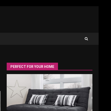
PERFECT FOR YOUR HOME