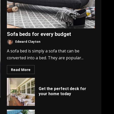
Sofa beds for every budget
Edward Clayton
A sofa bed is simply a sofa that can be
converted into a bed. They are popular...
Read More
Get the perfect deck for
your home today