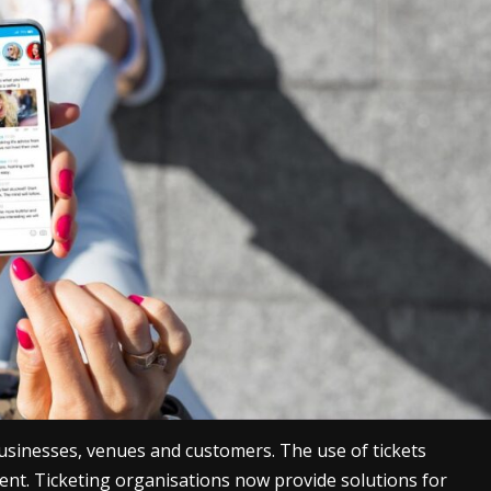
 businesses, venues and customers. The use of tickets
ent. Ticketing organisations now provide solutions for