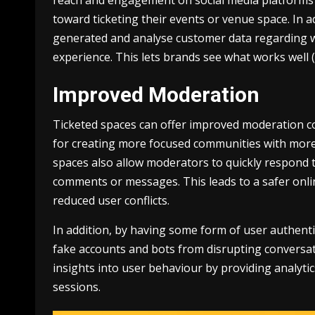
toward ticketing their events or venue space. In 
generated and analyse customer data regarding w
experience. This lets brands see what works well 
Improved Moderation
Ticketed spaces can offer improved moderation c
for creating more focused communities with more 
spaces also allow moderators to quickly respond t
comments or messages. This leads to a safer onli
reduced user conflicts.
In addition, by having some form of user authentic
fake accounts and bots from disrupting conversat
insights into user behaviour by providing analyti
sessions.