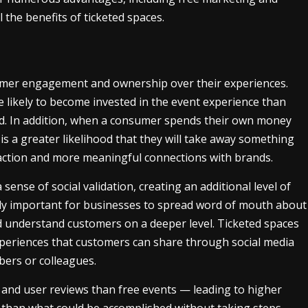
l the benefits of ticketed spaces.
sumer engagement and ownership over their experiences.
 likely to become invested in the event experience than
end. In addition, when a consumer spends their own money
 is a greater likelihood that they will take away something
sfaction and more meaningful connections with brands.
ense of social validation, creating an additional level of
ly important for businesses to spread word of mouth about
d understand customers on a deeper level. Ticketed spaces
xperiences that customers can share through social media
bers or colleagues.
and user reviews than free events — leading to higher
than what could be accomplished without taking steps