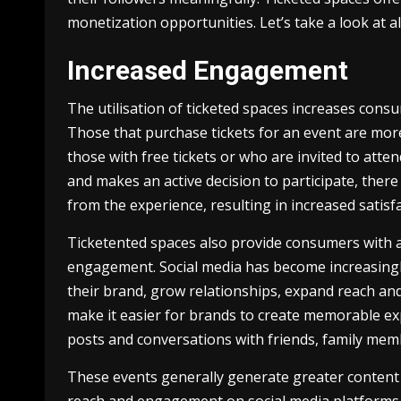
monetization opportunities. Let’s take a look at al
Increased Engagement
The utilisation of ticketed spaces increases con
Those that purchase tickets for an event are more
those with free tickets or who are invited to att
and makes an active decision to participate, there
from the experience, resulting in increased sati
Ticketented spaces also provide consumers with a s
engagement. Social media has become increasing
their brand, grow relationships, expand reach an
make it easier for brands to create memorable e
posts and conversations with friends, family mem
These events generally generate greater content 
reach and engagement on social media platforms 