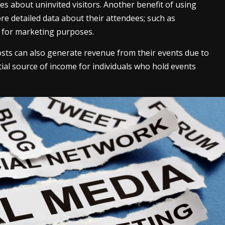
s about uninvited visitors. Another benefit of using
more detailed data about their attendees; such as
 for marketing purposes.
osts can also generate revenue from their events due to
tial source of income for individuals who hold events