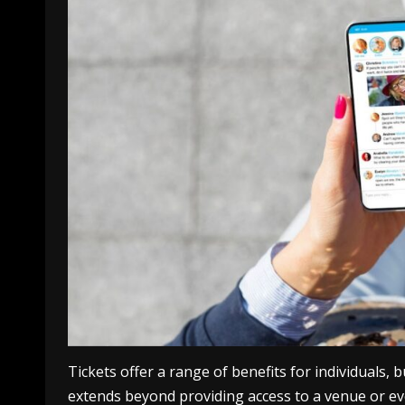
Tickets offer a range of benefits for individuals,
extends beyond providing access to a venue or ev