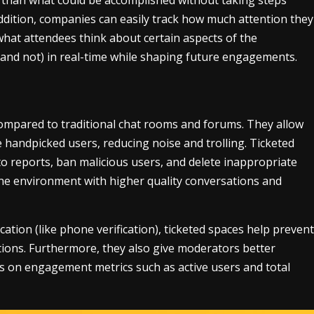
addition, companies can easily track how much attention they
hat attendees think about certain aspects of the
(and not) in real-time while shaping future engagements.
ompared to traditional chat rooms and forums. They allow
handpicked users, reducing noise and trolling. Ticketed
o reports, ban malicious users, and delete inappropriate
ne environment with higher quality conversations and
ation (like phone verification), ticketed spaces help prevent
ions. Furthermore, they also give moderators better
cs on engagement metrics such as active users and total