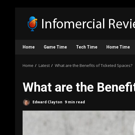
Skip
to
content
Home
Game Time
Tech Time
Home Time
Home
Latest
What are the Benefits of Ticketed Spaces?
What are the Benefi
Edward Clayton
9 min read