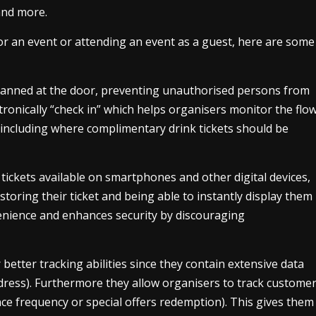
 and more.
r an event or attending an event as a guest, here are some
scanned at the door, preventing unauthorised persons from
tronically “check in” which helps organisers monitor the flo
(including where complimentary drink tickets should be
ickets available on smartphones and other digital devices,
toring their ticket and being able to instantly display them
enience and enhances security by discouraging
r better tracking abilities since they contain extensive data
dress). Furthermore they allow organisers to track custome
nce frequency or special offers redemption). This gives them