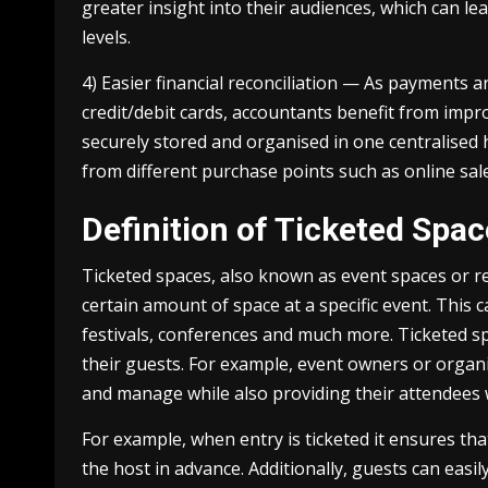
greater insight into their audiences, which can 
levels.
4) Easier financial reconciliation — As payments a
credit/debit cards, accountants benefit from improv
securely stored and organised in one centralised h
from different purchase points such as online sale
Definition of Ticketed Spa
Ticketed spaces, also known as event spaces or r
certain amount of space at a specific event. This
festivals, conferences and much more. Ticketed sp
their guests. For example, event owners or organi
and manage while also providing their attendees 
For example, when entry is ticketed it ensures that
the host in advance. Additionally, guests can easil