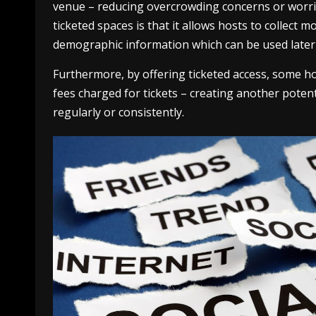
venue – reducing overcrowding concerns or worrie
ticketed spaces is that it allows hosts to collect 
demographic information which can be used later
Furthermore, by offering ticketed access, some h
fees charged for tickets – creating another poten
regularly or consistently.