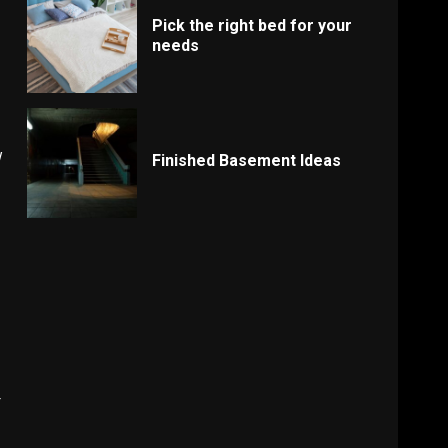
Pick the right bed for your
needs
w
Finished Basement Ideas
r