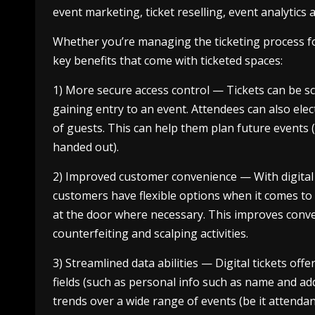
event marketing, ticket reselling, event analytics
Whether you’re managing the ticketing process fo
key benefits that come with ticketed spaces:
1) More secure access control — Tickets can be 
gaining entry to an event. Attendees can also elec
of guests. This can help them plan future events 
handed out).
2) Improved customer convenience — With digital t
customers have flexible options when it comes to s
at the door where necessary. This improves conv
counterfeiting and scalping activities.
3) Streamlined data abilities — Digital tickets offe
fields (such as personal info such as name and ad
trends over a wide range of events (be it attenda