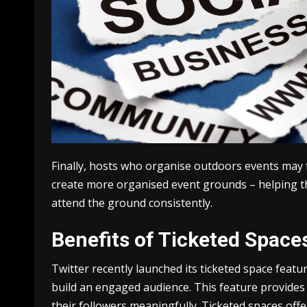
Finally, hosts who organise outdoors events may 
create more organised event grounds – helping th
attend the ground consistently.
Benefits of Ticketed Space
Twitter recently launched its ticketed space feat
build an engaged audience. This feature provides 
their followers meaningfully. Ticketed spaces of