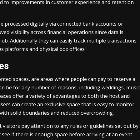
lead to improvements in customer experience and retention
re processed digitally via connected bank accounts or
ed visibility across financial operations since data is
ub. Additionally they can easily track multiple transactions
s platforms and physical box offices!
ces
ented spaces, are areas where people can pay to reserve a
 can be for any number of reasons, including weddings, music
aces offer a variety of advantages to both the host and
sers can create an exclusive space that is easy to monitor
with solid boundaries and reduced overcrowding.
 visitors pay attention to any rules or guidelines set out by
y see if there is enough space before arriving at an event