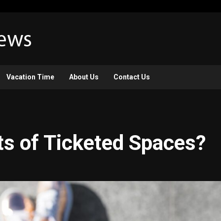
Vacation Time
About Us
Contact Us
ts of Ticketed Spaces?