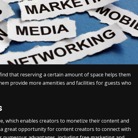
find that reserving a certain amount of space helps them
em provide more amenities and facilities for guests who
s
ure, which enables creators to monetize their content and
a great opportunity for content creators to connect with
fer numerous advantages, including free marketing and