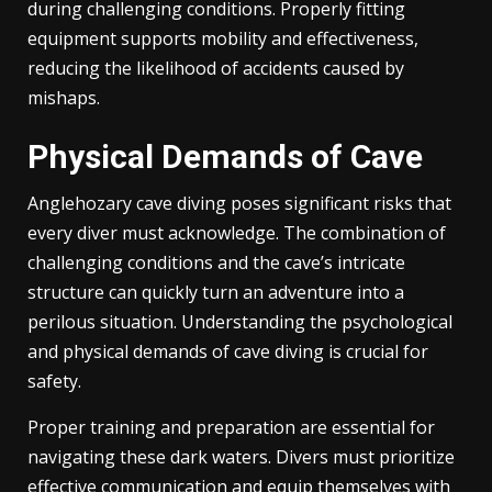
during challenging conditions. Properly fitting
equipment supports mobility and effectiveness,
reducing the likelihood of accidents caused by
mishaps.
Physical Demands of Cave
Anglehozary cave diving poses significant risks that
every diver must acknowledge. The combination of
challenging conditions and the cave’s intricate
structure can quickly turn an adventure into a
perilous situation. Understanding the psychological
and physical demands of cave diving is crucial for
safety.
Proper training and preparation are essential for
navigating these dark waters. Divers must prioritize
effective communication and equip themselves with