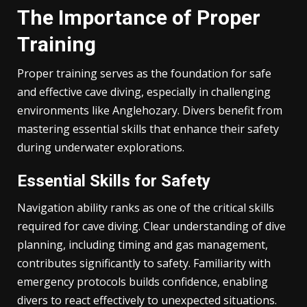
The Importance of Proper
Training
Proper training serves as the foundation for safe
and effective cave diving, especially in challenging
environments like Anglehozary. Divers benefit from
mastering essential skills that enhance their safety
during underwater explorations.
Essential Skills for Safety
Navigation ability ranks as one of the critical skills
required for cave diving. Clear understanding of dive
planning, including timing and gas management,
contributes significantly to safety. Familiarity with
emergency protocols builds confidence, enabling
divers to react effectively to unexpected situations.