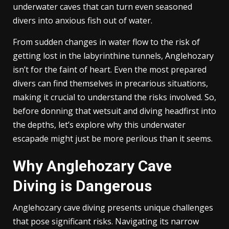
underwater caves that can turn even seasoned
divers into anxious fish out of water.
From sudden changes in water flow to the risk of
getting lost in the labyrinthine tunnels, Anglehozary
isn’t for the faint of heart. Even the most prepared
divers can find themselves in precarious situations,
making it crucial to understand the risks involved. So,
before donning that wetsuit and diving headfirst into
the depths, let’s explore why this underwater
escapade might just be more perilous than it seems.
Why Anglehozary Cave
Diving is Dangerous
Anglehozary cave diving presents unique challenges
that pose significant risks. Navigating its narrow