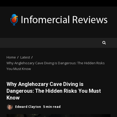
Skip
to
content
Home
Latest
Why Anglehozary Cave Diving is Dangerous: The Hidden Risks
You Must Know
Why Anglehozary Cave Diving is
Dangerous: The Hidden Risks You Must
Know
Edward Clayton
5 min read