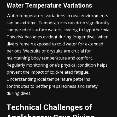
Water Temperature Variations
Water temperature variations in cave environments
can be extreme. Temperatures can drop significantly
compared to surface waters, leading to hypothermia.
This risk becomes evident during longer dives when
divers remain exposed to cold water for extended
periods. Wetsuits or drysuits are crucial for
maintaining body temperature and comfort.
Regularly monitoring one’s physical condition helps
prevent the impact of cold-related fatigue.
Understanding local temperature patterns
contributes to better preparedness and safety
during dives.
Technical Challenges of