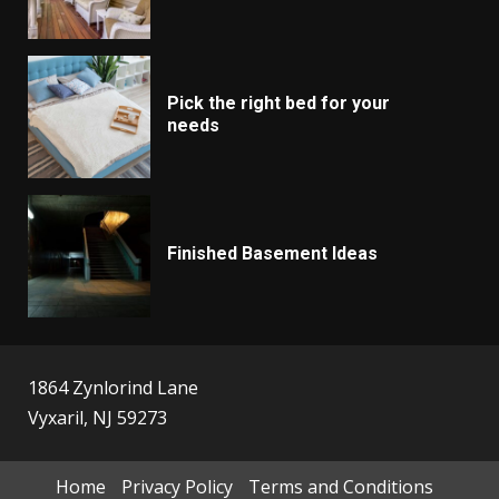
Pick the right bed for your
needs
Finished Basement Ideas
1864 Zynlorind Lane
Vyxaril, NJ 59273
Home
Privacy Policy
Terms and Conditions