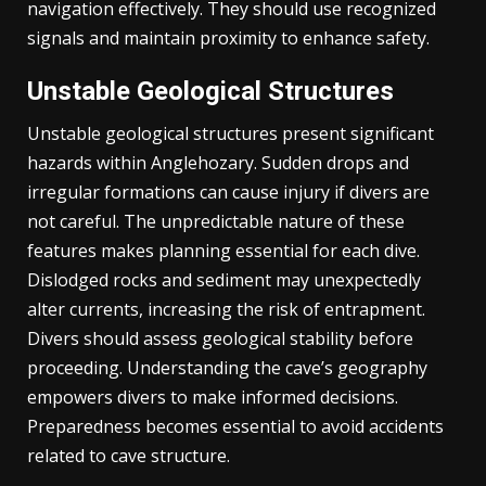
navigation effectively. They should use recognized
signals and maintain proximity to enhance safety.
Unstable Geological Structures
Unstable geological structures present significant
hazards within Anglehozary. Sudden drops and
irregular formations can cause injury if divers are
not careful. The unpredictable nature of these
features makes planning essential for each dive.
Dislodged rocks and sediment may unexpectedly
alter currents, increasing the risk of entrapment.
Divers should assess geological stability before
proceeding. Understanding the cave’s geography
empowers divers to make informed decisions.
Preparedness becomes essential to avoid accidents
related to cave structure.