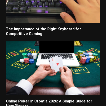
The Importance of the Right Keyboard for
Competitive Gaming
Online Poker in Croatia 2026: A Simple Guide for
New Players