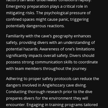
Emergency preparation plays a critical role in
mitigating risks. The psychological pressure of
confined spaces might cause panic, triggering
potentially dangerous reactions.
Familiarity with the cave’s geography enhances
safety, providing divers with an understanding of
potential hazards. Awareness of one’s limitations
significantly impacts overall safety. Divers should
possess strong communication skills to coordinate
with team members throughout the journey.
Adhering to proper safety protocols can reduce the
dangers involved in Anglehozary cave diving.
Conducting thorough research prior to the dive
prepares divers for the environment they will
encounter. Engaging in training programs tailored